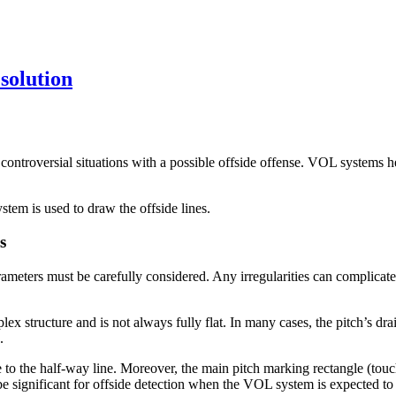
solution
n controversial situations with a possible offside offense. VOL systems h
stem is used to draw the offside lines.
s
meters must be carefully considered. Any irregularities can complicate 
plex structure and is not always fully flat. In many cases, the pitch’s 
.
ve to the half-way line. Moreover, the main pitch marking rectangle (tou
n be significant for offside detection when the VOL system is expected t