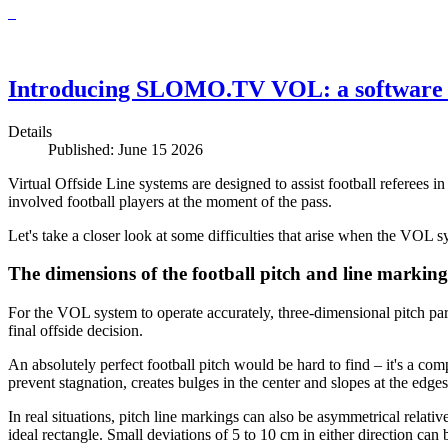
Introducing SLOMO.TV VOL: a software 
Details
Published: June 15 2026
Virtual Offside Line systems are designed to assist football referees i
involved football players at the moment of the pass.
Let's take a closer look at some difficulties that arise when the VOL sy
The dimensions of the football pitch and line marking
For the VOL system to operate accurately, three-dimensional pitch para
final offside decision.
An absolutely perfect football pitch would be hard to find – it's a com
prevent stagnation, creates bulges in the center and slopes at the edges
In real situations, pitch line markings can also be asymmetrical relati
ideal rectangle. Small deviations of 5 to 10 cm in either direction ca