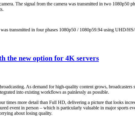
mera. The signal from the camera was transmitted in two 1080p50 ph
s.
 was transmitted in four phases 1080p50 / 1080p59.94 using UHD/HS/
 the new option for 4K servers
s broadcasting. As demand for high-quality content grows, broadcasters s
tegrated into existing workflows as painlessly as possible.
 times more detail than Full HD, delivering a picture that looks incred
tured event in person – which is particularly valuable in major sports e
rrying about losing quality.