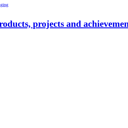
oducts, projects and achievemen