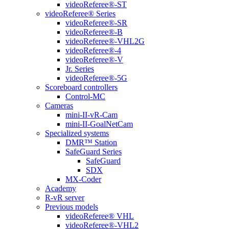
videoReferee®-ST
videoReferee® Series
videoReferee®-SR
videoReferee®-B
videoReferee®-VHL2G
videoReferee®-4
videoReferee®-V
Jr. Series
videoReferee®-5G
Scoreboard controllers
Control-MC
Cameras
mini-II-vR-Cam
mini-II-GoalNetCam
Specialized systems
DMR™ Station
SafeGuard Series
SafeGuard
SDX
MX-Coder
Academy
R-vR server
Previous models
videoReferee® VHL
videoReferee®-VHL2