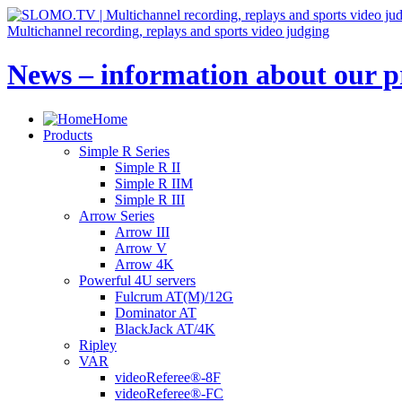
Multichannel recording, replays and sports video judging
News – information about our pr
Home
Products
Simple R Series
Simple R II
Simple R IIM
Simple R III
Arrow Series
Arrow III
Arrow V
Arrow 4K
Powerful 4U servers
Fulcrum AT(M)/12G
Dominator AT
BlackJack AT/4K
Ripley
VAR
videoReferee®-8F
videoReferee®-FC