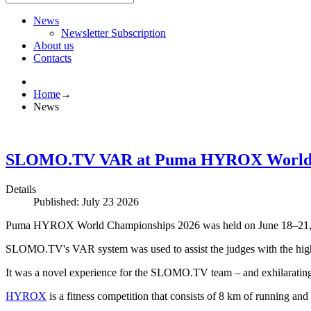
News
Newsletter Subscription
About us
Contacts
Home
→
News
SLOMO.TV VAR at Puma HYROX World Ch
Details
Published: July 23 2026
Puma HYROX World Championships 2026 was held on June 18–21, 
SLOMO.TV's VAR system was used to assist the judges with the highes
It was a novel experience for the SLOMO.TV team – and exhilarating t
HYROX
is a fitness competition that consists of 8 km of running and