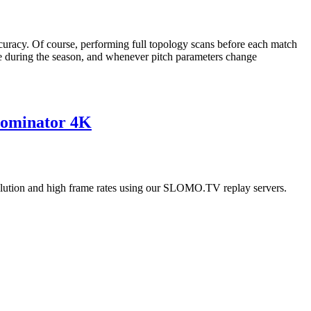
uracy. Of course, performing full topology scans before each match
ce during the season, and whenever pitch parameters change
Dominator 4K
esolution and high frame rates using our SLOMO.TV replay servers.