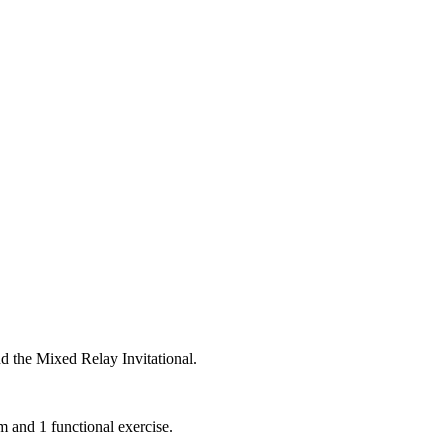
d the Mixed Relay Invitational.
m and 1 functional exercise.