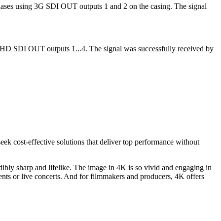
ases using 3G SDI OUT outputs 1 and 2 on the casing. The signal
HD SDI OUT outputs 1...4. The signal was successfully received by
eek cost-effective solutions that deliver top performance without
ibly sharp and lifelike. The image in 4K is so vivid and engaging in
vents or live concerts. And for filmmakers and producers, 4K offers