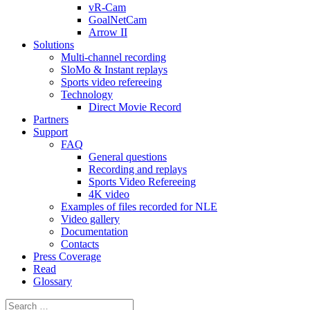
vR-Cam
GoalNetCam
Arrow II
Solutions
Multi-channel recording
SloMo & Instant replays
Sports video refereeing
Technology
Direct Movie Record
Partners
Support
FAQ
General questions
Recording and replays
Sports Video Refereeing
4K video
Examples of files recorded for NLE
Video gallery
Documentation
Contacts
Press Coverage
Read
Glossary