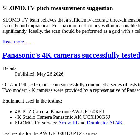
SLOMO.TV pitch measurement suggestion
SLOMO.TV team believes that a sufficiently accurate three-dimension
is costly and impractical. For maximum efficiency within reasonable
significantly. Ideally, the scan should be performed as a grid with a ce
Read more …
Panasonic's 4K cameras successfully tes
Details
Published: May 26 2026
On April 9th, 2026, our team successfully conducted a series of test
Two modern 4K cameras were provided by a representative of Panasonic
Equipment used in the testing:
4K PTZ Camera:
Panasonic AW-UE160KEJ
4K Studio Camera
Panasonic AK-UCX100GSJ
SLOMO.TV servers:
Arrow III
and
Dominator AT/4K
Test results for the AW-UE160KEJ PTZ camera