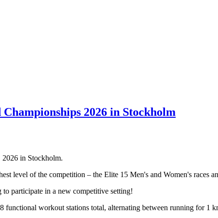
ampionships 2026 in Stockholm
2026 in Stockholm.
t level of the competition – the Elite 15 Men's and Women's races an
o participate in a new competitive setting!
 8 functional workout stations total, alternating between running for 1 k