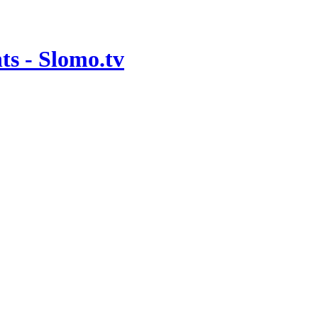
ts - Slomo.tv