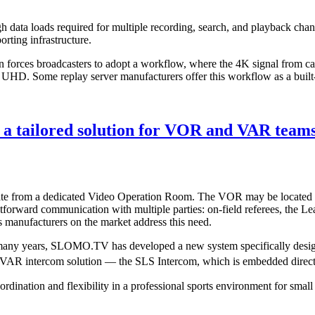
h data loads required for multiple recording, search, and playback chan
rting infrastructure.
 often forces broadcasters to adopt a workflow, where the 4K signal fro
 UHD. Some replay server manufacturers offer this workflow as a built-i
 tailored solution for VOR and VAR team
ate from a dedicated Video Operation Room. The VOR may be located wit
ightforward communication with multiple parties: on-field referees, the 
s manufacturers on the market address this need.
r many years, SLOMO.TV has developed a new system specifically des
ng VAR intercom solution — the SLS Intercom, which is embedded direct
oordination and flexibility in a professional sports environment for smal