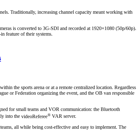
nels. Traditionally, increasing channel capacity meant working with
m cameras is converted to 3G-SDI and recorded at 1920×1080 (50p/60p).
n feature of their systems.
s
hin the sports arena or at a remote centralized location. Regardless
League or Federation organizing the event, and the OB van responsible
igned for small teams and VOR communication: the
Bluetooth
®
ly into the
videoReferee
VAR server.
l teams, all while being cost-effective and easy to implement. The