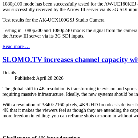
1080p100 mode has been successfully tested for the AW-UE160KEJ ca
was successfully received by the Arrow III server via its 3G SDI input
Test results for the AK-UCX100GSJ Studio Camera
Testing in 1080p200 and 1080p240 mode: the signal from the camera
the Arrow III server via its 3G SDI inputs.
Read more …
SLOMO.TV increases channel capacity with
Details
Published: April 28 2026
The global shift to 4K resolution is transforming television and sport
requiring massive infrastructure. Ideally, the new systems should be in
With a resolution of 3840×2160 pixels, 4K/UHD broadcasts deliver four
4K that it makes the viewers feel as though they are attending the cap
more freedom in editing: you can reframe shots or zoom in without wo