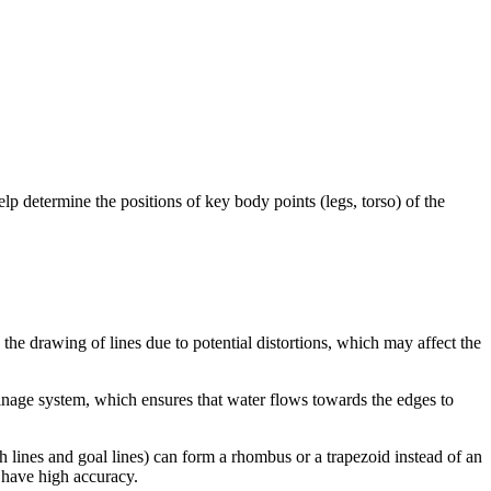
elp determine the positions of key body points (legs, torso) of the
the drawing of lines due to potential distortions, which may affect the
drainage system, which ensures that water flows towards the edges to
ch lines and goal lines) can form a rhombus or a trapezoid instead of an
o have high accuracy.