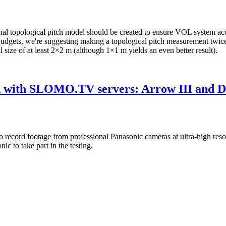
al topological pitch model should be created to ensure VOL system acc
 budgets, we're suggesting making a topological pitch measurement twi
ll size of at least 2×2 m (although 1×1 m yields an even better result).
ted with SLOMO.TV servers: Arrow III and 
s to record footage from professional Panasonic cameras at ultra-high r
 to take part in the testing.