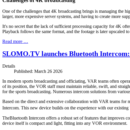
Challenges of 4K broadcasting
One of the challenges that 4K broadcasting brings is managing the hig
larger, more expensive server systems, and having to create more suppo
It's no secret that the lack of sufficient processing capacity for 4K
Playback follows the same format, and the footage is later upscaled to
Read more …
SLOMO.TV launches Bluetooth Intercom: a
Details
Published: March 26 2026
In modern sports broadcasting and officiating, VAR teams often oper
of its position, the VOR staff must maintain reliable, swift, and stra
for the sports broadcasting. Numerous intercom solutions from variou
Based on the direct and extensive collaboration with VAR teams fo
Intercom
. This new device builds on the experience with our existi
The
Bluetooth Intercom
offers a robust set of features that improves c
device itself is compact and light, fitting into any VOR environment.