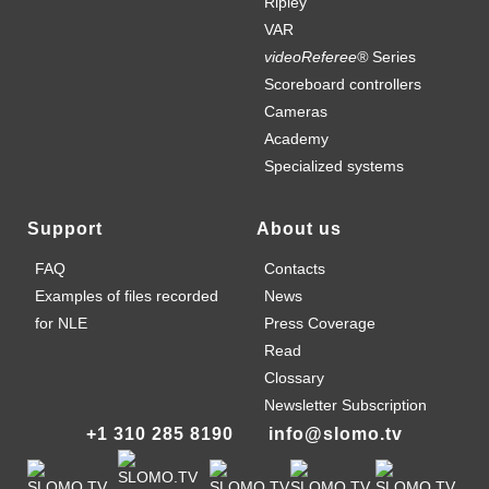
Ripley
VAR
videoReferee®
Series
Scoreboard controllers
Cameras
Academy
Specialized systems
Support
About us
FAQ
Contacts
Examples of files recorded
News
for NLE
Press Coverage
Read
Clossary
Newsletter Subscription
+1 310 285 8190
info@slomo.tv