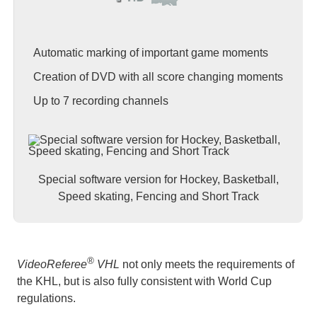
Automatic marking of important game moments
Creation of DVD with all score changing moments
Up to 7 recording channels
Special software version for Hockey, Basketball,
Speed skating, Fencing and Short Track
®
VideoReferee
VHL
not only meets the requirements of
the KHL, but is also fully consistent with World Cup
regulations.