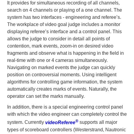
It provides for simultaneous recording of all channels,
search on 4 channels or playing of a one channel. The
system has two interfaces - engineering and referee’s.
The workplace of video goal judge includes a monitor
displaying referee’s interface and a control panel. This
allows the judge to consider in detail all points of
contention, mark events, zoom-in on desired video
fragments and observe what is happening in the field in
real-time with one or 4 cameras simultaneously.
Navigating on marked events the judge can quickly
position on controversial moments. Using intelligent
algorithms for controlling game information, the system
automatically creates marks of events. Naturally, the
operator can set the marks manually.
In addition, there is a special engineering control panel
with which the video engineer can completely control the
®
system. Currently
videoReferee
supports all major
types of scoreboard controllers (Westerstrand, Nautronic