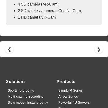
4 SD cameras vR-Cam;
2 SD wireless cameras GoalNetCam;
1 HD camera vR-Cam.
❮
❯
Solutions
Products
Sports refereeing
Simple R Series
Multi-channel recording
Arrow Series
Slow motion Instant replay
Powerful 4U Servers