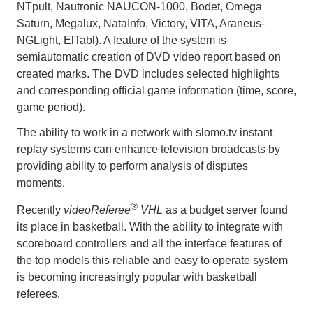
NTpult, Nautronic NAUCON-1000, Bodet, Omega
Saturn, Megalux, NataInfo, Victory, VITA, Araneus-
NGLight, ElTabl). A feature of the system is
semiautomatic creation of DVD video report based on
created marks. The DVD includes selected highlights
and corresponding official game information (time, score,
game period).
The ability to work in a network with slomo.tv instant
replay systems can enhance television broadcasts by
providing ability to perform analysis of disputes
moments.
®
Recently
videoReferee
VHL
as a budget server found
its place in basketball. With the ability to integrate with
scoreboard controllers and all the interface features of
the top models this reliable and easy to operate system
is becoming increasingly popular with basketball
referees.