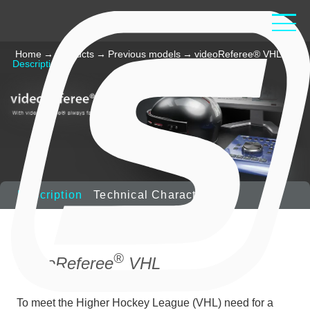
Home
→
Products
→
Previous models
→
videoReferee® VHL
→
Description
Description
Technical Characteristics
®
videoReferee
VHL
To meet the Higher Hockey League (VHL) need for a