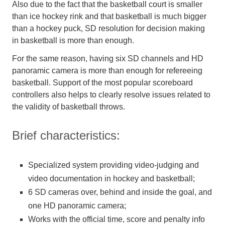
Also due to the fact that the basketball court is smaller
than ice hockey rink and that basketball is much bigger
than a hockey puck, SD resolution for decision making
in basketball is more than enough.
For the same reason, having six SD channels and HD
panoramic camera is more than enough for refereeing
basketball. Support of the most popular scoreboard
controllers also helps to clearly resolve issues related to
the validity of basketball throws.
Brief characteristics:
Specialized system providing video-judging and
video documentation in hockey and basketball;
6 SD cameras over, behind and inside the goal, and
one HD panoramic camera;
Works with the official time, score and penalty info