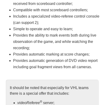
received from scoreboard controller;
Compatible with most scoreboard controllers;
Includes a specialized video-referee control console
(can support 2);
Simple to operate and easy to learn;
Provides the ability to mark events both during live
observation of the game, and while watching the
recording;
Provides automatic marking at score changes;
Provides automatic generation of DVD video report
including goal fragment views from all cameras.
It should be noted that especially for VHL teams
there is a special offer that includes:
®
videoReferee
server;