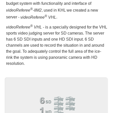
budget system with functionality and interface of
®
videoReferee
-IIM2
, used in KHL we created a new
®
server -
videoReferee
VHL
.
®
videoReferee
VHL
- is a specially designed for the VHL
sports video judging server for SD cameras. The server
has 6 SD SDI inputs and one HD SDI input. 6 SD
channels are used to record the situation in and around
the goal. To adequately control the full area of the ice-
rink the system is using panoramic camera with HD
resolution.