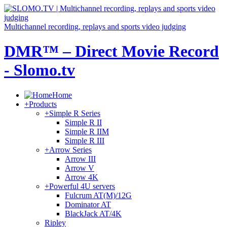
Multichannel recording, replays and sports video judging
DMR™ – Direct Movie Record
- Slomo.tv
Home
+
Products
+
Simple R Series
Simple R II
Simple R IIM
Simple R III
+
Arrow Series
Arrow III
Arrow V
Arrow 4K
+
Powerful 4U servers
Fulcrum AT(M)/12G
Dominator AT
BlackJack AT/4K
Ripley