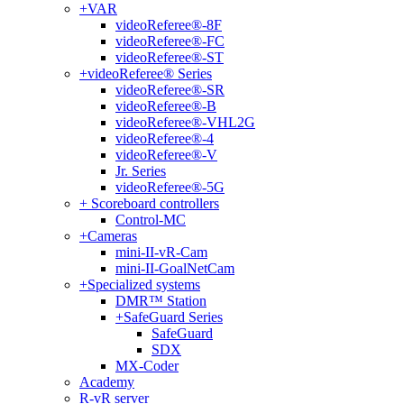
+
VAR
videoReferee®-8F
videoReferee®-FC
videoReferee®-ST
+
videoReferee® Series
videoReferee®-SR
videoReferee®-B
videoReferee®-VHL2G
videoReferee®-4
videoReferee®-V
Jr. Series
videoReferee®-5G
+
Scoreboard controllers
Control-MC
+
Cameras
mini-II-vR-Cam
mini-II-GoalNetCam
+
Specialized systems
DMR™ Station
+
SafeGuard Series
SafeGuard
SDX
MX-Coder
Academy
R-vR server