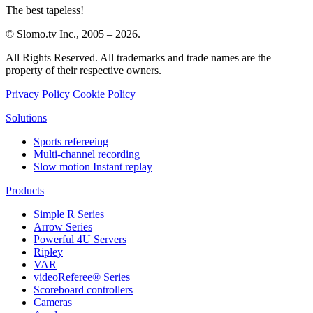
The best tapeless!
© Slomo.tv Inc., 2005 –
2026
.
All Rights Reserved. All trademarks and trade names are the
property of their respective owners.
Privacy Policy
Cookie Policy
Solutions
Sports refereeing
Multi-channel recording
Slow motion Instant replay
Products
Simple R Series
Arrow Series
Powerful 4U Servers
Ripley
VAR
videoReferee®
Series
Scoreboard controllers
Cameras