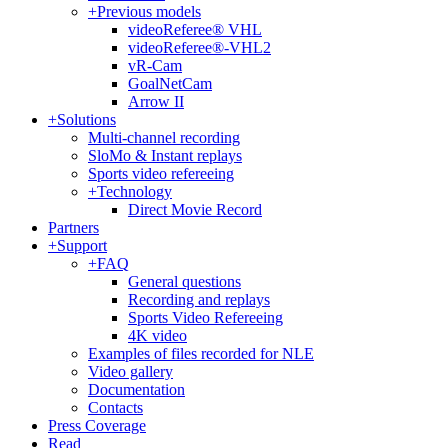
+
Previous models
videoReferee® VHL
videoReferee®-VHL2
vR-Cam
GoalNetCam
Arrow II
+
Solutions
Multi-channel recording
SloMo & Instant replays
Sports video refereeing
+
Technology
Direct Movie Record
Partners
+
Support
+
FAQ
General questions
Recording and replays
Sports Video Refereeing
4K video
Examples of files recorded for NLE
Video gallery
Documentation
Contacts
Press Coverage
Read