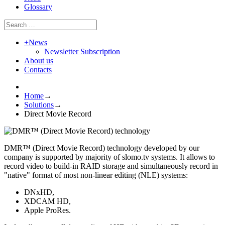
Glossary
+
News
Newsletter Subscription
About us
Contacts
Home
→
Solutions
→
Direct Movie Record
DMR™ (Direct Movie Record) technology developed by our
company is supported by majority of slomo.tv systems. It allows to
record video to build-in RAID storage and simultaneously record in
"native" format of most non-linear editing (NLE) systems:
DNxHD,
XDCAM HD,
Apple ProRes.