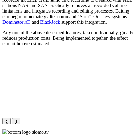
stations NAS and SAN practically removes all recorded volume
limitations and integrates recording and editing processes. Editing
can begin immediately after command "Stop". Our new systems
Dominator AT
and
BlackJack
support this integration.
Any one of the above described features, taken individually, greatly
reduces production costs. Being implemented together, the effect
cannot be overestimated.
❮
❯