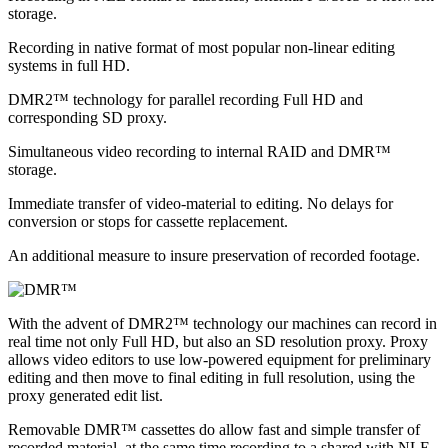
storage.
Recording in native format of most popular non-linear editing
systems in full HD.
DMR2™ technology for parallel recording Full HD and
corresponding SD proxy.
Simultaneous video recording to internal RAID and DMR™
storage.
Immediate transfer of video-material to editing. No delays for
conversion or stops for cassette replacement.
An additional measure to insure preservation of recorded footage.
With the advent of DMR2™ technology our machines can record in
real time not only Full HD, but also an SD resolution proxy. Proxy
allows video editors to use low-powered equipment for preliminary
editing and then move to final editing in full resolution, using the
proxy generated edit list.
Removable DMR™ cassettes do allow fast and simple transfer of
recorded material, at the same time recording to a shared with NLE