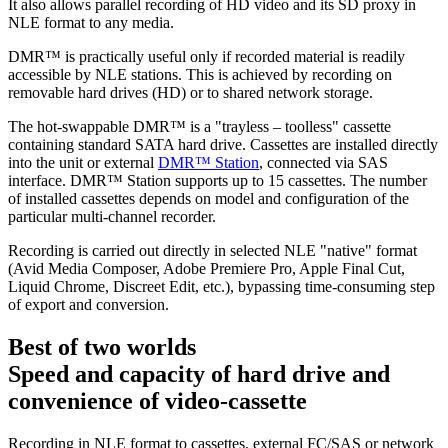
It also allows parallel recording of HD video and its SD proxy in
NLE format to any media.
DMR™ is practically useful only if recorded material is readily
accessible by NLE stations. This is achieved by recording on
removable hard drives (HD) or to shared network storage.
The hot-swappable DMR™ is a "trayless – toolless" cassette
containing standard SATA hard drive. Cassettes are installed directly
into the unit or external
DMR™ Station
, connected via SAS
interface. DMR™ Station supports up to 15 cassettes. The number
of installed cassettes depends on model and configuration of the
particular multi-channel recorder.
Recording is carried out directly in selected NLE "native" format
(Avid Media Composer, Adobe Premiere Pro, Apple Final Cut,
Liquid Chrome, Discreet Edit, etc.), bypassing time-consuming step
of export and conversion.
Best of two worlds
Speed and capacity of hard drive and
convenience of video-cassette
Recording in NLE format to cassettes, external FC/SAS or network