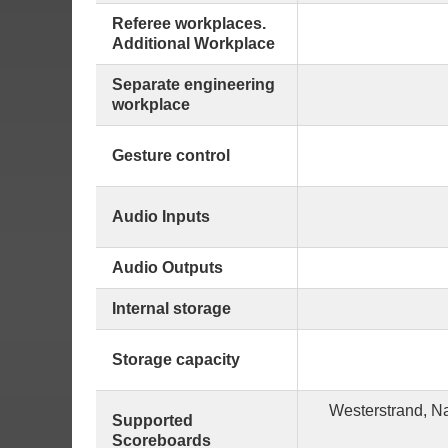
Referee workplaces.
Additional Workplace
Separate engineering
workplace
Gesture control
Audio Inputs
Audio Outputs
Internal storage
Storage capacity
Westerstrand, N
Supported
Scoreboards