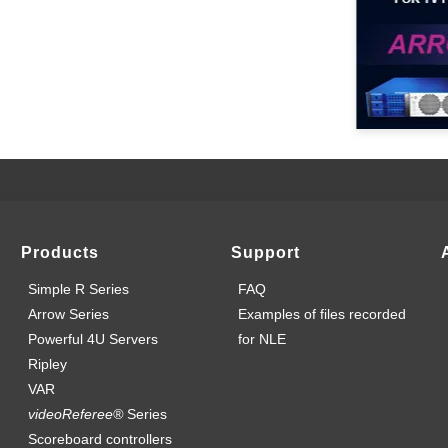
Products
Support
Simple R Series
FAQ
Arrow Series
Examples of files recorded
Powerful 4U Servers
for NLE
Ripley
VAR
videoReferee®
Series
Scoreboard controllers