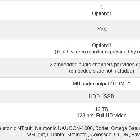
1
Optional
Yes
Optional
(Touch screen monitor is provided by u
2 embedded audio channels per video c
(embedders are not included)
MB audio output / HDMI™
HDD / SSD
12 TB
128 hrs. Full HD video
autronic NTpult, Nautronic NAUCON-1000, Bodet, Omega Saturn,
NGLight, ElTablo, Stramatel, Colosseo, CEDR, Fa