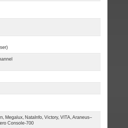
ser)
hannel
 Megalux, NataInfo, Victory, VITA, Araneus–
vero Console-700