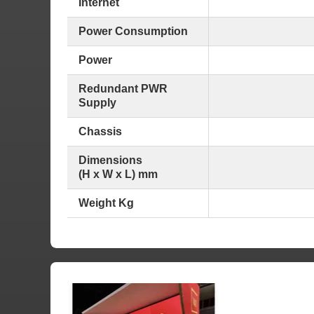
Internet
Power Consumption
Power
Redundant PWR
Supply
Chassis
Dimensions
(H x W x L) mm
Weight Kg