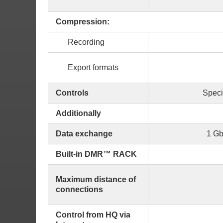
Compression:
Recording
Export formats
Controls
Speci
Additionally
Data exchange
1 Gb
Built-in DMR™ RACK
Maximum distance of
connections
Control from HQ via