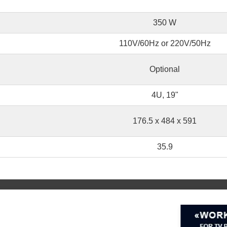
350 W
110V/60Hz or 220V/50Hz
Optional
4U, 19"
176.5 x 484 x 591
35.9