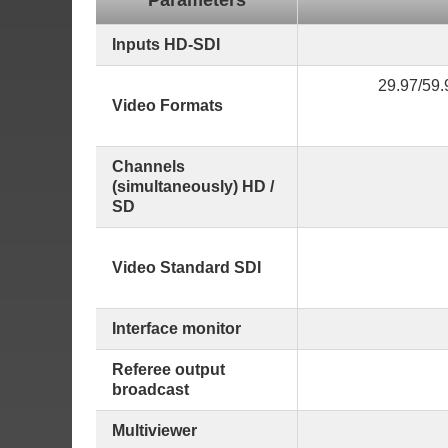
Parameters
Inputs HD-SDI
29.97/59.
Video Formats
Channels
(simultaneously) HD /
SD
Video Standard SDI
Interface monitor
Referee output
broadcast
Multiviewer