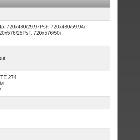
4p, 720x480/29.97PsF, 720x480/59.94i
20x576/25PsF, 720x576/50i
out
PTE 274
6M
M
s