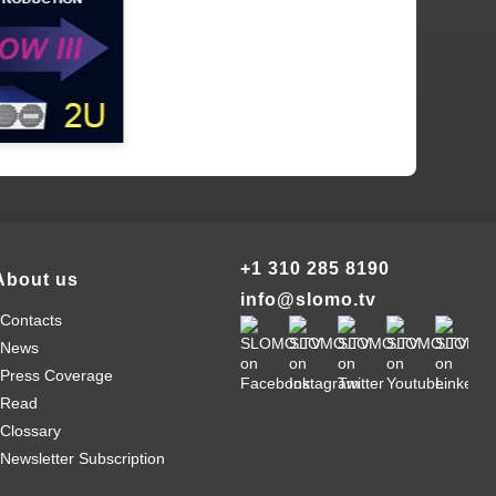
+1 310 285 8190
About us
info@slomo.tv
Contacts
News
Press Coverage
Read
Clossary
Newsletter Subscription