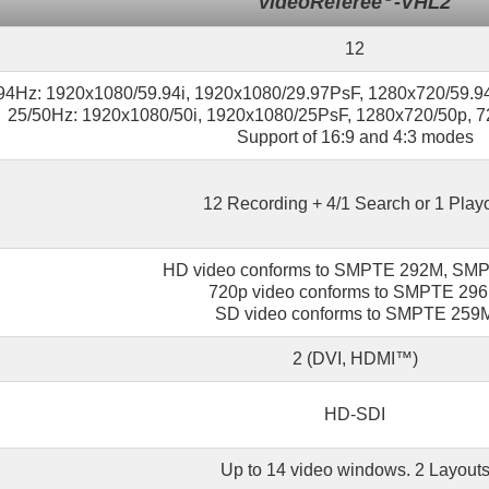
videoReferee
-VHL2
12
94Hz: 1920x1080/59.94i, 1920x1080/29.97PsF, 1280x720/59.9
25/50Hz: 1920x1080/50i, 1920x1080/25PsF, 1280x720/50p, 7
Support of 16:9 and 4:3 modes
12 Recording + 4/1 Search or 1 Play
HD video conforms to SMPTE 292M, SM
720p video conforms to SMPTE 29
SD video conforms to SMPTE 259
2 (DVI, HDMI™)
HD-SDI
Up to 14 video windows. 2 Layout