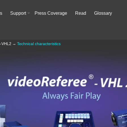
rs
Support
Press Coverage
Read
Glossary
+
®-VHL2
→
Technical characteristics