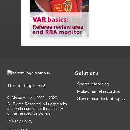
Solutions
Sports refereeing
The best tapeless!
Multi-channel recording
© Slomo.tv Inc., 2005 –
2026
.
Slow motion Instant replay
All Rights Reserved. All trademarks
and trade names are the property
of their respective owners.
Privacy Policy