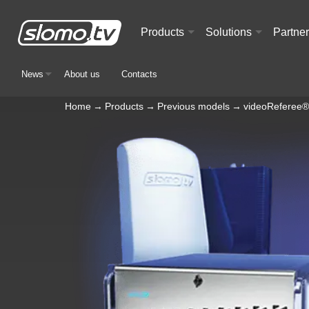
Products
Solutions
Partne
+
+
News
About us
Contacts
+
Home
→
Products
→
Previous models
→
videoReferee