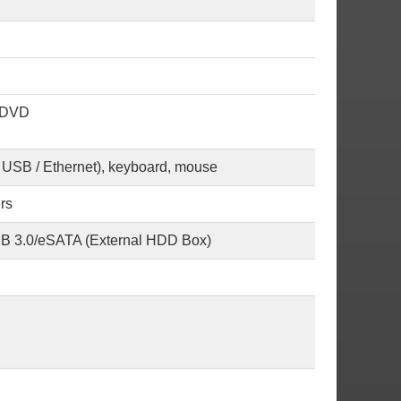
; DVD
/ USB / Ethernet), keyboard, mouse
rs
USB 3.0/eSATA (External HDD Box)