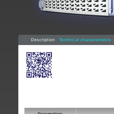
Description
Technical characteristics