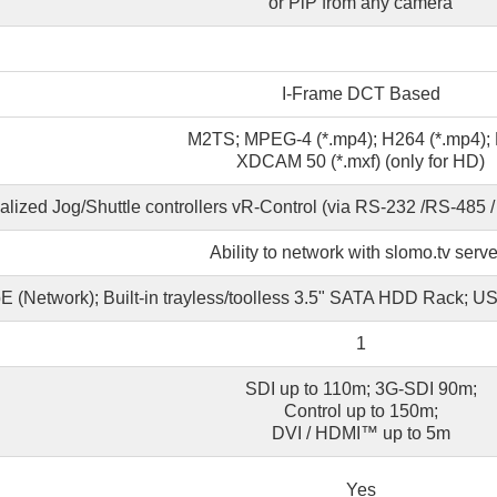
or PiP from any camera
I-Frame DCT Based
M2TS; MPEG-4 (*.mp4); H264 (*.mp4)
XDCAM 50 (*.mxf) (only for HD)
alized Jog/Shuttle controllers vR-Control (via RS-232 /RS-485 
Ability to network with slomo.tv serve
E (Network); Built-in trayless/toolless 3.5" SATA HDD Rack; 
1
SDI up to 110m; 3G-SDI 90m;
Control up to 150m;
DVI / HDMI™ up to 5m
Yes