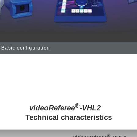
Basic configuration
®
videoReferee
-VHL2
Technical characteristics
®