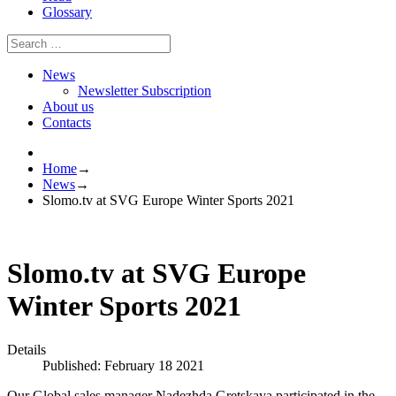
Glossary
News
Newsletter Subscription
About us
Contacts
Home
→
News
→
Slomo.tv at SVG Europe Winter Sports 2021
Slomo.tv at SVG Europe
Winter Sports 2021
Details
Published: February 18 2021
Our Global sales manager Nadezhda Gretskaya participated in the