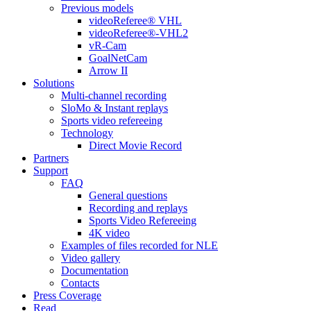
Previous models
videoReferee® VHL
videoReferee®-VHL2
vR-Cam
GoalNetCam
Arrow II
Solutions
Multi-channel recording
SloMo & Instant replays
Sports video refereeing
Technology
Direct Movie Record
Partners
Support
FAQ
General questions
Recording and replays
Sports Video Refereeing
4K video
Examples of files recorded for NLE
Video gallery
Documentation
Contacts
Press Coverage
Read