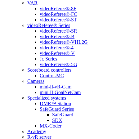
VAR
videoReferee®-8F
videoReferee®-FC
videoReferee®-ST
videoReferee® Series
videoReferee®-SR
videoReferee®-B
videoReferee®-VHL2G
videoReferee®-4
videoReferee®-V
Jr. Series
videoReferee®-5G
Scoreboard controllers
Control-MC
Cameras
mini-II-vR-Cam
mini-II-GoalNetCam
Specialized systems
DMR™ Station
SafeGuard Series
SafeGuard
SDX
MX-Coder
Academy
R-vR server