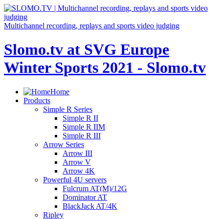
Multichannel recording, replays and sports video judging
Slomo.tv at SVG Europe
Winter Sports 2021 - Slomo.tv
Home
Products
Simple R Series
Simple R II
Simple R IIM
Simple R III
Arrow Series
Arrow III
Arrow V
Arrow 4K
Powerful 4U servers
Fulcrum AT(M)/12G
Dominator AT
BlackJack AT/4K
Ripley