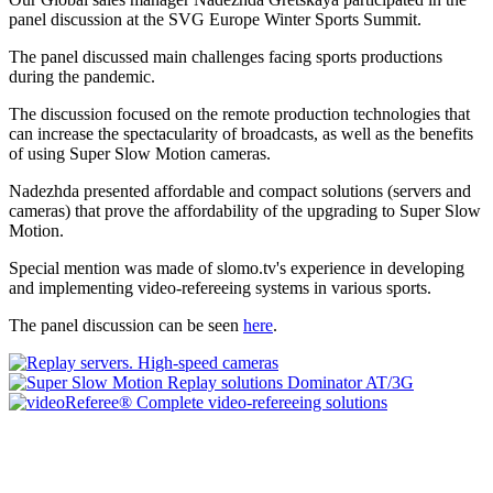
panel discussion at the SVG Europe Winter Sports Summit.
The panel discussed main challenges facing sports productions
during the pandemic.
The discussion focused on the remote production technologies that
can increase the spectacularity of broadcasts, as well as the benefits
of using Super Slow Motion cameras.
Nadezhda presented affordable and compact solutions (servers and
cameras) that prove the affordability of the upgrading to Super Slow
Motion.
Special mention was made of slomo.tv's experience in developing
and implementing video-refereeing systems in various sports.
The panel discussion can be seen
here
.