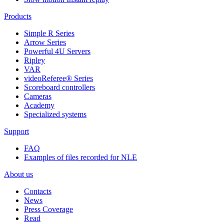
Products
Simple R Series
Arrow Series
Powerful 4U Servers
Ripley
VAR
videoReferee®
Series
Scoreboard controllers
Cameras
Academy
Specialized systems
Support
FAQ
Examples of files recorded for NLE
About us
Contacts
News
Press Coverage
Read