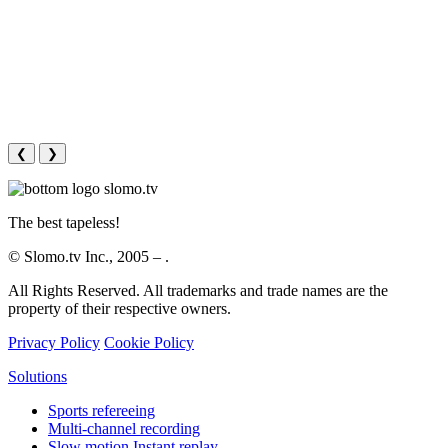
❮
❯
The best tapeless!
© Slomo.tv Inc., 2005 –
.
All Rights Reserved. All trademarks and trade names are the
property of their respective owners.
Privacy Policy
Cookie Policy
Solutions
Sports refereeing
Multi-channel recording
Slow motion Instant replay