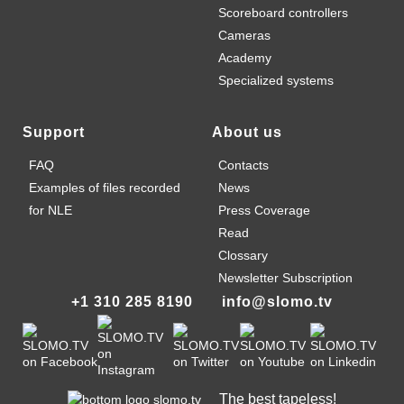
Scoreboard controllers
Cameras
Academy
Specialized systems
Support
About us
FAQ
Contacts
Examples of files recorded
News
for NLE
Press Coverage
Read
Clossary
Newsletter Subscription
+1 310 285 8190
info@slomo.tv
The best tapeless!