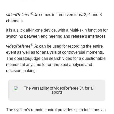
®
videoReferee
Jr.
comes in three versions: 2, 4 and 8
channels.
It is a slick all-in-one device, with a Multi-skin function for
switching between engineering and referee’s interfaces.
®
videoReferee
Jr.
can be used for recording the entire
event as well as for analysis of controversial moments.
The operator/judge can search video for a questionable
moment at any time for on-the-spot analysis and
decision making.
The system’s remote control provides such functions as