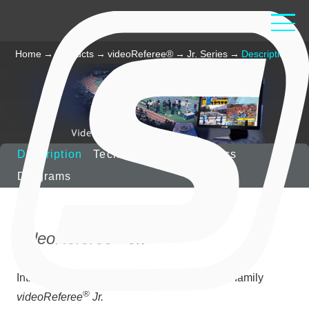
Home
→
Products
→
videoReferee®
→
Jr. Series
→
Description
Description
Technical Characteristics
Diagrams
®
videoReferee
Jr.
Introducing a new junior member of slomo.tv family
®
videoReferee
Jr.