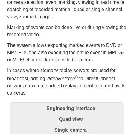
camera selection, event marking, viewing in real time or
searching of recorded material, quad or single channel
view, zoomed image.
Marking of events can be done live or during viewing the
recorded video.
The system allows exporting marked events to DVD or
MP4 File, and also exporting the entire event in MPEG2
or MPEG4 format from selected cameras.
In cases where slomo.tv replay servers are used for
®
broadcast, adding
videoReferee
to DirectConnect
network can create added replay content recorded by its
cameras.
Engineering Interface
Quad view
Single camera