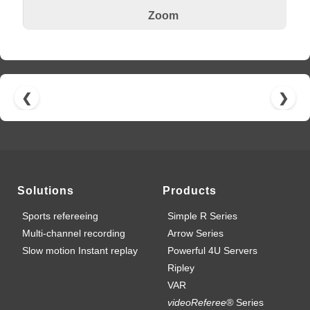
Zoom
❮
❯
Solutions
Products
Sports refereeing
Simple R Series
Multi-channel recording
Arrow Series
Slow motion Instant replay
Powerful 4U Servers
Ripley
VAR
videoReferee®
Series