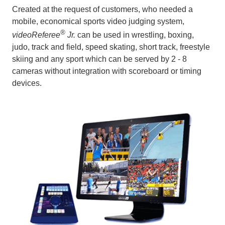
Created at the request of customers, who needed a
mobile, economical sports video judging system,
®
videoReferee
Jr.
can be used in wrestling, boxing,
judo, track and field, speed skating, short track, freestyle
skiing and any sport which can be served by 2 - 8
cameras without integration with scoreboard or timing
devices.