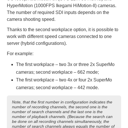
HyperMotion (1000FPS Ikegami HiMotion-II) cameras.
The number of required SDI inputs depends on the
camera shooting speed.
Thanks to the second workplace option, it is possible to
work with different speed cameras connected to one
server (hybrid configurations).
For example:
The first workplace – two 3x or three 2x SuperMo
cameras; second workplace – 662 mode;
The first workplace – two 4x or four 2x SuperMo
cameras; second workplace – 442 mode.
Note, that the first number in configuration indicates the
number of recording channels, the second one is the
number of search channels and the last one is the
number of playback channels. (Because the search can
be done on all recording channels simultaneously, the
number of search channels always equals the number of