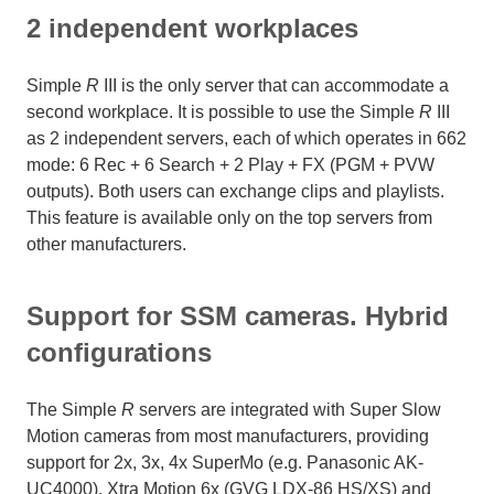
2 independent workplaces
Simple
R
III is the only server that can accommodate a
second workplace. It is possible to use the Simple
R
III
as 2 independent servers, each of which operates in 662
mode: 6 Rec + 6 Search + 2 Play + FX (PGM + PVW
outputs). Both users can exchange clips and playlists.
This feature is available only on the top servers from
other manufacturers.
Support for SSM cameras. Hybrid
configurations
The Simple
R
servers are integrated with Super Slow
Motion cameras from most manufacturers, providing
support for 2x, 3x, 4x SuperMo (e.g. Panasonic AK-
UC4000), Xtra Motion 6x (GVG LDX-86 HS/XS) and