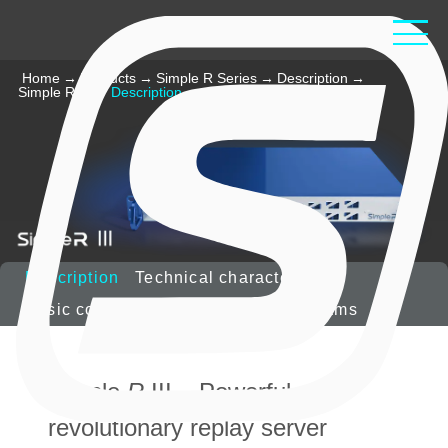
Home
→
Products
→
Simple R Series
→
Description
→
Simple R III
→
Description
Description
Technical characteristics
Basic configuration
Options
Diagrams
Simple
R
III – Powerful,
revolutionary replay server