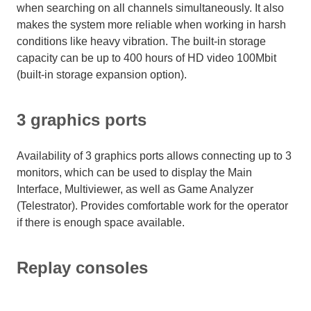
when searching on all channels simultaneously. It also
makes the system more reliable when working in harsh
conditions like heavy vibration. The built-in storage
capacity can be up to 400 hours of HD video 100Mbit
(built-in storage expansion option).
3 graphics ports
Availability of 3 graphics ports allows connecting up to 3
monitors, which can be used to display the Main
Interface, Multiviewer, as well as Game Analyzer
(Telestrator). Provides comfortable work for the operator
if there is enough space available.
Replay consoles