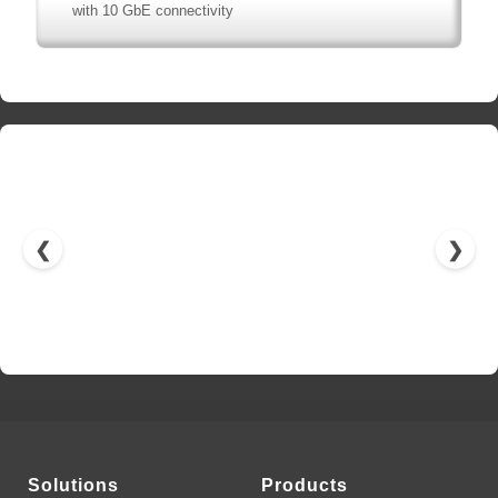
with 10 GbE connectivity
❮
❯
Solutions
Products