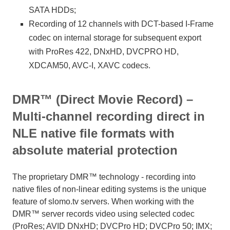
SATA HDDs;
Recording of 12 channels with DCT-based I-Frame
codec on internal storage for subsequent export
with ProRes 422, DNxHD, DVCPRO HD,
XDCAM50, AVC-I, XAVC codecs.
DMR™ (Direct Movie Record) –
Multi-channel recording direct in
NLE native file formats with
absolute material protection
The proprietary DMR™ technology - recording into
native files of non-linear editing systems is the unique
feature of slomo.tv servers. When working with the
DMR™ server records video using selected codec
(ProRes; AVID DNxHD; DVCPro HD; DVCPro 50; IMX;