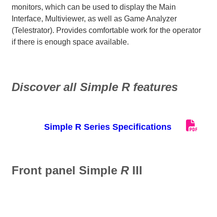
monitors, which can be used to display the Main
Interface, Multiviewer, as well as Game Analyzer
(Telestrator). Provides comfortable work for the operator
if there is enough space available.
Discover all Simple
R
features
Simple R Series Specifications
Front panel Simple
R
III