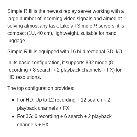
Simple R III is the newest replay server working with a
large number of incoming video signals and aimed at
solving almost any task. Like all Simple
R
servers, it is
compact (1U, 40 cm), lightweight, suitable for hand
luggage.
Simple
R
III is equipped with 16 bi-directional SDI I/O.
In its basic configuration, it supports 882 mode (8
recording + 8 search + 2 playback channels + FX) for
HD resolutions.
The top configuration provides:
For HD: Up to 12 recording + 12 search + 2
playback channels + FX;
For 3G: 6 recording + 6 search + 2 playback
channels + FX.