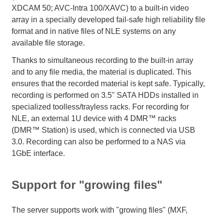
XDCAM 50; AVC-Intra 100/XAVC) to a built-in video
array in a specially developed fail-safe high reliability file
format and in native files of NLE systems on any
available file storage.
Thanks to simultaneous recording to the built-in array
and to any file media, the material is duplicated. This
ensures that the recorded material is kept safe. Typically,
recording is performed on 3.5" SATA HDDs installed in
specialized toolless/trayless racks. For recording for
NLE, an external 1U device with 4 DMR™ racks
(DMR™ Station) is used, which is connected via USB
3.0. Recording can also be performed to a NAS via
1GbE interface.
Support for "growing files"
The server supports work with "growing files" (MXF,