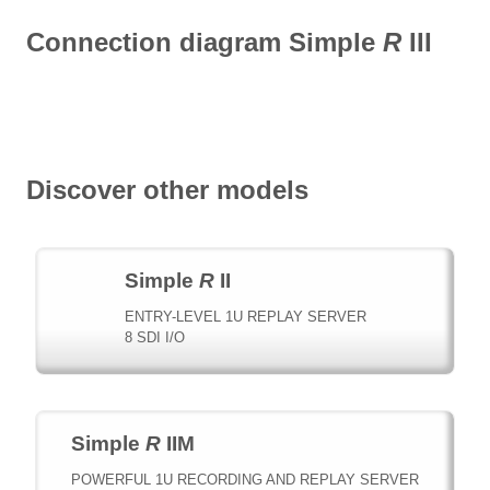
Connection diagram Simple
R
III
Discover other models
Simple
R
II
ENTRY-LEVEL 1U REPLAY SERVER
8 SDI I/O
Simple
R
IIM
POWERFUL 1U RECORDING AND REPLAY SERVER