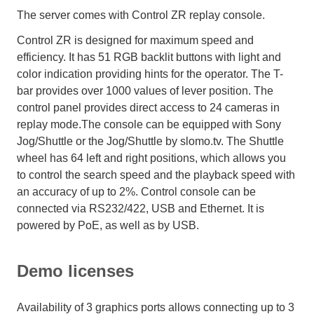
The server comes with Control ZR replay console.
Control ZR is designed for maximum speed and
efficiency. It has 51 RGB backlit buttons with light and
color indication providing hints for the operator. The T-
bar provides over 1000 values of lever position. The
control panel provides direct access to 24 cameras in
replay mode.The console can be equipped with Sony
Jog/Shuttle or the Jog/Shuttle by slomo.tv. The Shuttle
wheel has 64 left and right positions, which allows you
to control the search speed and the playback speed with
an accuracy of up to 2%. Control console can be
connected via RS232/422, USB and Ethernet. It is
powered by PoE, as well as by USB.
Demo licenses
Availability of 3 graphics ports allows connecting up to 3