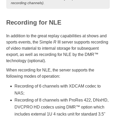
recording channels).
Recording for NLE
In addition to the great replay capabilities at shows and
sports events, the Simple
R
III server supports recording
of video material to internal storage for subsequent
export, as well as recording for NLE by the DMR™
technology (optional).
When recording for NLE, the server supports the
following modes of operation:
Recording of 6 channels with XDCAM codec to
NAS;
Recording of 8 channels with ProRes 422, DNxHD,
DVCPRO HD codecs using DMR™ option which
includes external 1U 4 racks unit for standard 3.5"