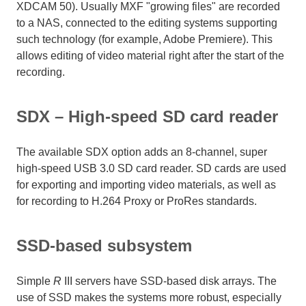
XDCAM 50). Usually MXF "growing files" are recorded
to a NAS, connected to the editing systems supporting
such technology (for example, Adobe Premiere). This
allows editing of video material right after the start of the
recording.
SDX – High-speed SD card reader
The available SDX option adds an 8-channel, super
high-speed USB 3.0 SD card reader. SD cards are used
for exporting and importing video materials, as well as
for recording to H.264 Proxy or ProRes standards.
SSD-based subsystem
Simple
R
III servers have SSD-based disk arrays. The
use of SSD makes the systems more robust, especially