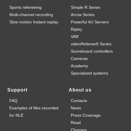
Sports refereeing
Simple R Series
Multi-channel recording
Arrow Series
Slow motion Instant replay
Powerful 4U Servers
Ripley
VAR
videoReferee®
Series
Scoreboard controllers
Cameras
Academy
Specialized systems
Support
About us
FAQ
Contacts
Examples of files recorded
News
for NLE
Press Coverage
Read
Clossary