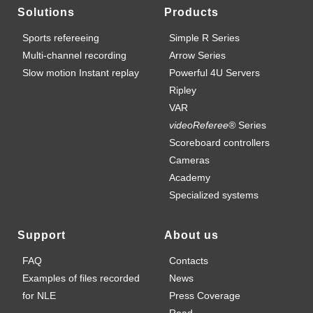
Solutions
Products
Sports refereeing
Simple R Series
Multi-channel recording
Arrow Series
Slow motion Instant replay
Powerful 4U Servers
Ripley
VAR
videoReferee®
Series
Scoreboard controllers
Cameras
Academy
Specialized systems
Support
About us
FAQ
Contacts
Examples of files recorded
News
for NLE
Press Coverage