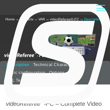
Home
→
Products
→
VAR
→
videoReferee®-FC
→
Description
Description
Technical Characteristics
Basic configuration
Options
VOL Technology
®
videoReferee
-FC
– Complete Video