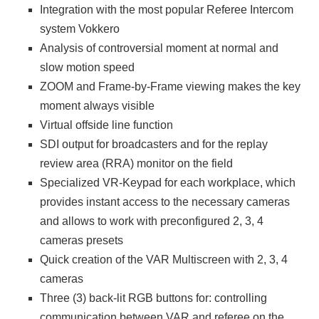
Integration with the most popular Referee Intercom
system Vokkero
Analysis of controversial moment at normal and
slow motion speed
ZOOM and Frame-by-Frame viewing makes the key
moment always visible
Virtual offside line function
SDI output for broadcasters and for the replay
review area (RRA) monitor on the field
Specialized VR-Keypad for each workplace, which
provides instant access to the necessary cameras
and allows to work with preconfigured 2, 3, 4
cameras presets
Quick creation of the VAR Multiscreen with 2, 3, 4
cameras
Three (3) back-lit RGB buttons for: controlling
communication between VAR and referee on the