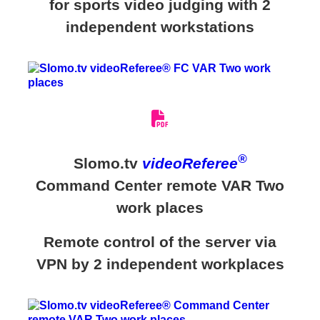
for sports video judging with 2
independent workstations
®
Slomo.tv
videoReferee
Command Center remote VAR Two
work places
Remote control of the server via
VPN by 2 independent workplaces