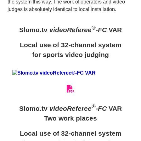
the system this way. The work of operators and video
judges is absolutely identical to local installation.
®
Slomo.tv
videoReferee
-FC
VAR
Local use of 32-channel system
for sports video judging
®
Slomo.tv
videoReferee
-FC
VAR
Two work places
Local use of 32-channel system