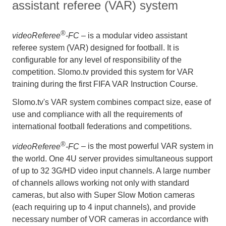
assistant referee (VAR) system
®
videoReferee
-FC
– is a modular video assistant
referee system (VAR) designed for football. It is
configurable for any level of responsibility of the
competition. Slomo.tv provided this system for VAR
training during the first FIFA VAR Instruction Course.
Slomo.tv's VAR system combines compact size, ease of
use and compliance with all the requirements of
international football federations and competitions.
®
videoReferee
-FC
– is the most powerful VAR system in
the world. One 4U server provides simultaneous support
of up to 32 3G/HD video input channels. A large number
of channels allows working not only with standard
cameras, but also with Super Slow Motion cameras
(each requiring up to 4 input channels), and provide
necessary number of VOR cameras in accordance with