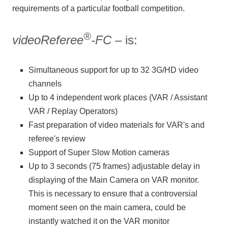
requirements of a particular football competition.
®
videoReferee
-FC
– is:
Simultaneous support for up to 32 3G/HD video
channels
Up to 4 independent work places (VAR / Assistant
VAR / Replay Operators)
Fast preparation of video materials for VAR's and
referee's review
Support of Super Slow Motion cameras
Up to 3 seconds (75 frames) adjustable delay in
displaying of the Main Camera on VAR monitor.
This is necessary to ensure that a controversial
moment seen on the main camera, could be
instantly watched it on the VAR monitor