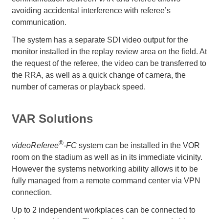
avoiding accidental interference with referee’s
communication.
The system has a separate SDI video output for the
monitor installed in the replay review area on the field. At
the request of the referee, the video can be transferred to
the RRA, as well as a quick change of camera, the
number of cameras or playback speed.
VAR Solutions
®
videoReferee
-FC
system can be installed in the VOR
room on the stadium as well as in its immediate vicinity.
However the systems networking ability allows it to be
fully managed from a remote command center via VPN
connection.
Up to 2 independent workplaces can be connected to