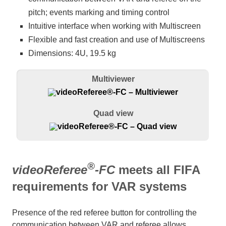
pitch; events marking and timing control
Intuitive interface when working with Multiscreen
Flexible and fast creation and use of Multiscreens
Dimensions: 4U, 19.5 kg
Multiviewer
Quad view
®
videoReferee
-FC
meets all FIFA
requirements for VAR systems
Presence of the red referee button for controlling the
communication between VAR and referee allows