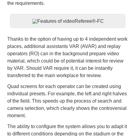
the requirements.
Thanks to the option of having up to 4 independent work
places, additional assistants VAR (AVAR) and replay
operators (RO) can in the background prepare video
material, which could be of potential interest for review
by VAR. Should VAR require it, it can be instantly
transferred to the main workplace for review.
Quad screens for each operator can be created using
individual presets. For example, the left and right halves
of the field. This speeds up the process of search and
camera selection, which clearly shows the controversial
moment.
The ability to configure the system allows you to adapt it
to different conditions depending on the stadium or the