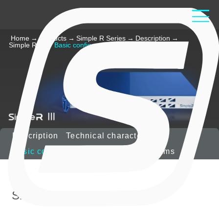
Home
→
Products
→
Simple R Series
→
Description
→
Simple R III
→
Basic configuration
Description
Technical characteristics
Basic configuration
Options
Diagrams
Simple
R
III includes