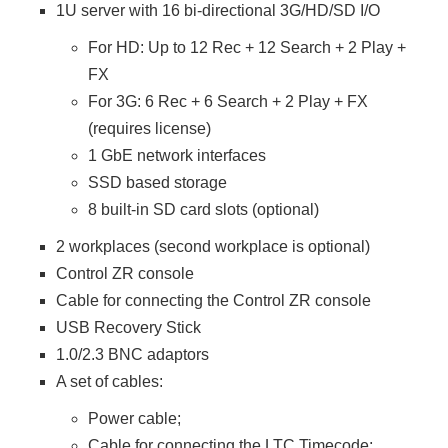
1U server with 16 bi-directional 3G/HD/SD I/O
For HD: Up to 12 Rec + 12 Search + 2 Play +
FX
For 3G: 6 Rec + 6 Search + 2 Play + FX
(requires license)
1 GbE network interfaces
SSD based storage
8 built-in SD card slots (optional)
2 workplaces (second workplace is optional)
Control ZR console
Cable for connecting the Control ZR console
USB Recovery Stick
1.0/2.3 BNC adaptors
A set of cables:
Power cable;
Cable for connecting the LTC Timecode;