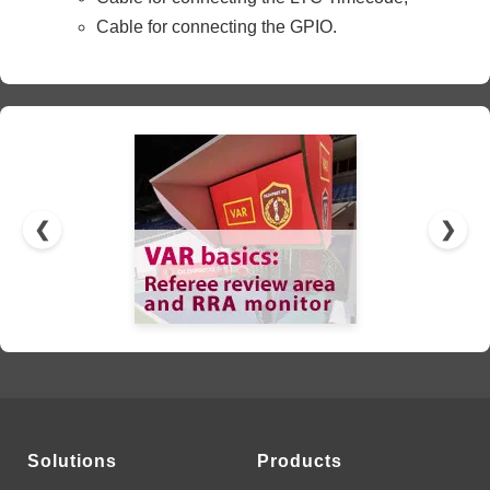
Cable for connecting the GPIO.
❮
❯
Solutions
Products