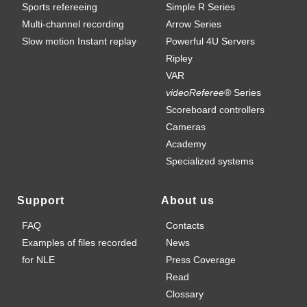
Sports refereeing
Simple R Series
Multi-channel recording
Arrow Series
Slow motion Instant replay
Powerful 4U Servers
Ripley
VAR
videoReferee®
Series
Scoreboard controllers
Cameras
Academy
Specialized systems
Support
About us
FAQ
Contacts
Examples of files recorded
News
for NLE
Press Coverage
Read
Clossary