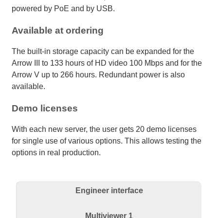
powered by PoE and by USB.
Available at ordering
The built-in storage capacity can be expanded for the
Arrow III to 133 hours of HD video 100 Mbps and for the
Arrow V up to 266 hours. Redundant power is also
available.
Demo licenses
With each new server, the user gets 20 demo licenses
for single use of various options. This allows testing the
options in real production.
Engineer interface
Multiviewer 1