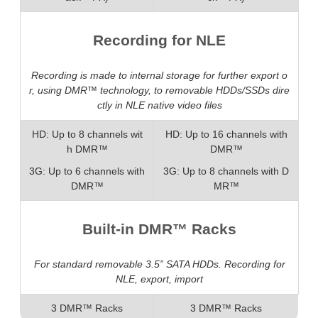
Recording for NLE
Recording is made to internal storage for further export o
r, using DMR™ technology, to removable HDDs/SSDs dire
ctly in NLE native video files
HD: Up to 8 channels wit
HD: Up to 16 channels with
h DMR™
DMR™
3G: Up to 6 channels with
3G: Up to 8 channels with D
DMR™
MR™
Built-in DMR™ Racks
For standard removable 3.5” SATA HDDs. Recording for
NLE, export, import
3 DMR™ Racks
3 DMR™ Racks