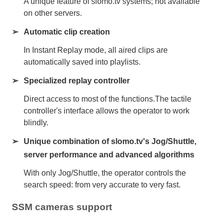
A unique feature of slomo.tv systems; not available
on other servers.
Automatic clip creation
In Instant Replay mode, all aired clips are
automatically saved into playlists.
Specialized replay controller
Direct access to most of the functions.The tactile
controller's interface allows the operator to work
blindly.
Unique combination of slomo.tv's Jog/Shuttle,
server performance and advanced algorithms
With only Jog/Shuttle, the operator controls the
search speed: from very accurate to very fast.
SSM cameras support