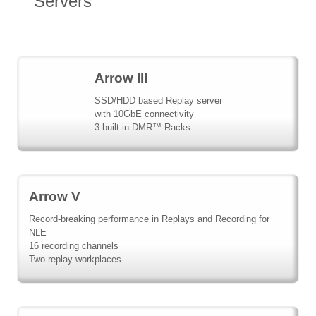
Servers
Arrow III
SSD/HDD based Replay server
with 10GbE connectivity
3 built-in DMR™ Racks
Arrow V
Record-breaking performance in Replays and Recording for
NLE
16 recording channels
Two replay workplaces