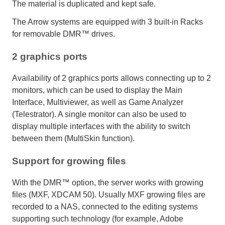
The material is duplicated and kept safe.
The Arrow systems are equipped with 3 built-in Racks
for removable DMR™ drives.
2 graphics ports
Availability of 2 graphics ports allows connecting up to 2
monitors, which can be used to display the Main
Interface, Multiviewer, as well as Game Analyzer
(Telestrator). A single monitor can also be used to
display multiple interfaces with the ability to switch
between them (MultiSkin function).
Support for growing files
With the DMR™ option, the server works with growing
files (MXF, XDCAM 50). Usually MXF growing files are
recorded to a NAS, connected to the editing systems
supporting such technology (for example, Adobe