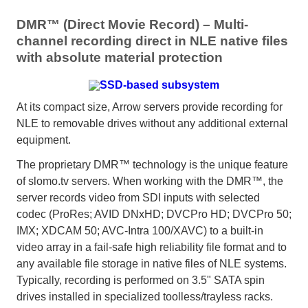
DMR™ (Direct Movie Record) – Multi-
channel recording direct in NLE native files
with absolute material protection
At its compact size, Arrow servers provide recording for
NLE to removable drives without any additional external
equipment.
The proprietary DMR™ technology is the unique feature
of slomo.tv servers. When working with the DMR™, the
server records video from SDI inputs with selected
codec (ProRes; AVID DNxHD; DVCPro HD; DVCPro 50;
IMX; XDCAM 50; AVC-Intra 100/XAVC) to a built-in
video array in a fail-safe high reliability file format and to
any available file storage in native files of NLE systems.
Typically, recording is performed on 3.5" SATA spin
drives installed in specialized toolless/trayless racks.