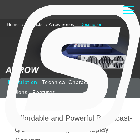
Home
→
Products
→
Arrow Series
→
Description
Description
Technical Characteristics
Options
Features
Affordable and Powerful Broadcast-
grade Recording and Replay