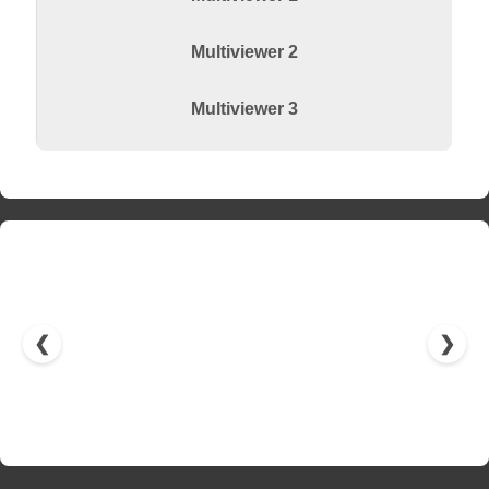
Multiviewer 2
Multiviewer 3
❮
❯