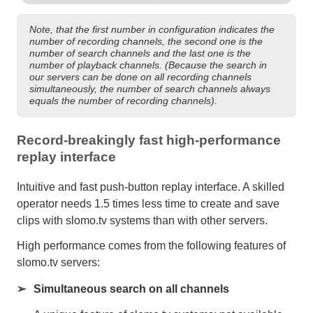
Note, that the first number in configuration indicates the
number of recording channels, the second one is the
number of search channels and the last one is the
number of playback channels. (Because the search in
our servers can be done on all recording channels
simultaneously, the number of search channels always
equals the number of recording channels).
Record-breakingly fast high-performance
replay interface
Intuitive and fast push-button replay interface. A skilled
operator needs 1.5 times less time to create and save
clips with slomo.tv systems than with other servers.
High performance comes from the following features of
slomo.tv servers:
Simultaneous search on all channels