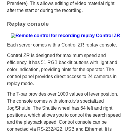
Premiere). This allows editing of video material right
after the start or during the recording.
Replay console
Each server comes with a Control ZR replay console.
Control ZR is designed for maximum speed and
efficiency. It has 51 RGB backlit buttons with light and
color indication, providing hints for the operator. The
control panel provides direct access to 24 cameras in
replay mode.
The T-bar provides over 1000 values of lever position.
The console comes with slomo.tv's specialized
Jog/Shuttle. The Shuttle wheel has 64 left and right
positions, which allows you to control the search speed
and the playback speed. Control console can be
connected via RS-232/422, USB and Ethernet. It is