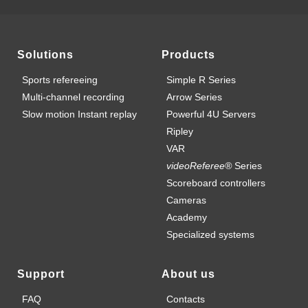
Solutions
Products
Sports refereeing
Simple R Series
Multi-channel recording
Arrow Series
Slow motion Instant replay
Powerful 4U Servers
Ripley
VAR
videoReferee®
Series
Scoreboard controllers
Cameras
Academy
Specialized systems
Support
About us
FAQ
Contacts