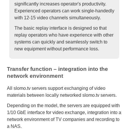
significantly increases operator's productivity.
Experienced operators can work single-handedly
with 12-15 video channels simultaneously.
The basic replay interface is designed so that
replay operators who have experience with other
systems can quickly and seamlessly switch to
new equipment without performance loss.
Transfer function – integration into the
network environment
All slomo.tv servers support exchanging of video
materials between locally networked slomo.tv servers.
Depending on the model, the servers are equipped with
1/10 GbE interface for video exchange, integration into a
network environment of TV companies and recording to
a NAS.