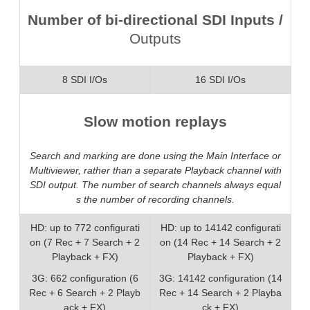
Number of bi-directional SDI Inputs /
Outputs
8 SDI I/Os
16 SDI I/Os
Slow motion replays
Search and marking are done using the Main Interface or
Multiviewer, rather than a separate Playback channel with
SDI output. The number of search channels always equal
s the number of recording channels.
HD: up to 772 configurati
HD: up to 14142 configurati
on (7 Rec + 7 Search + 2
on (14 Rec + 14 Search + 2
Playback + FX)
Playback + FX)
3G: 662 configuration (6
3G: 14142 configuration (14
Rec + 6 Search + 2 Playb
Rec + 14 Search + 2 Playba
ack + FX)
ck + FX)