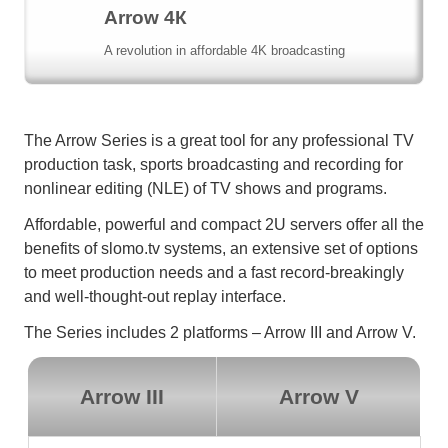
Arrow 4К
A revolution in affordable 4K broadcasting
The Arrow Series is a great tool for any professional TV
production task, sports broadcasting and recording for
nonlinear editing (NLE) of TV shows and programs.
Affordable, powerful and compact 2U servers offer all the
benefits of slomo.tv systems, an extensive set of options
to meet production needs and a fast record-breakingly
and well-thought-out replay interface.
The Series includes 2 platforms – Arrow III and Arrow V.
Arrow III
Arrow V