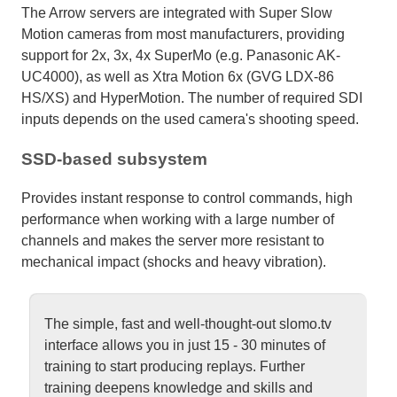
The Arrow servers are integrated with Super Slow
Motion cameras from most manufacturers, providing
support for 2x, 3x, 4x SuperMo (e.g. Panasonic AK-
UC4000), as well as Xtra Motion 6x (GVG LDX-86
HS/XS) and HyperMotion. The number of required SDI
inputs depends on the used camera's shooting speed.
SSD-based subsystem
Provides instant response to control commands, high
performance when working with a large number of
channels and makes the server more resistant to
mechanical impact (shocks and heavy vibration).
The simple, fast and well-thought-out slomo.tv
interface allows you in just 15 - 30 minutes of
training to start producing replays. Further
training deepens knowledge and skills and