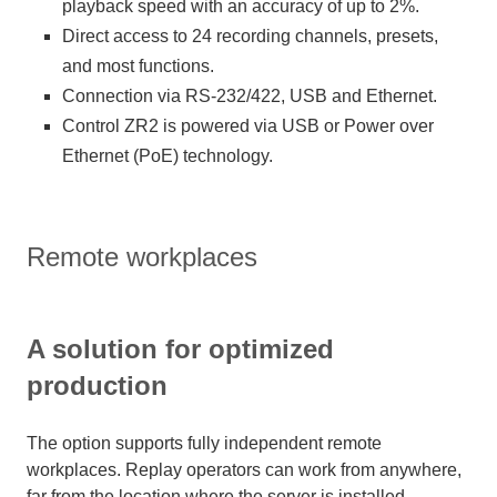
playback speed with an accuracy of up to 2%.
Direct access to 24 recording channels, presets,
and most functions.
Connection via RS-232/422, USB and Ethernet.
Control ZR2 is powered via USB or Power over
Ethernet (PoE) technology.
Remote workplaces
A solution for optimized
production
The option supports fully independent remote
workplaces. Replay operators can work from anywhere,
far from the location where the server is installed.