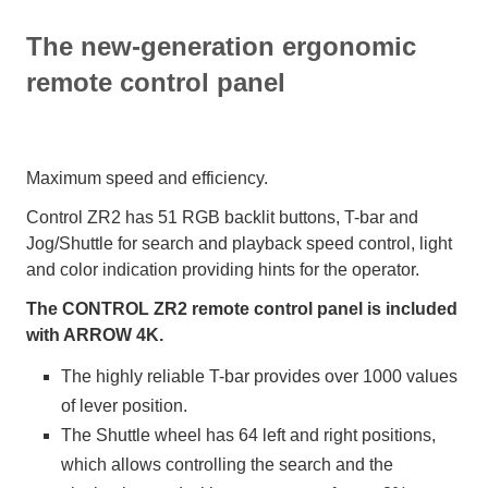
The new-generation ergonomic
remote control panel
Maximum speed and efficiency.
Control ZR2 has 51 RGB backlit buttons, T-bar and
Jog/Shuttle for search and playback speed control, light
and color indication providing hints for the operator.
The CONTROL ZR2 remote control panel is included
with ARROW 4K.
The highly reliable T-bar provides over 1000 values
of lever position.
The Shuttle wheel has 64 left and right positions,
which allows controlling the search and the