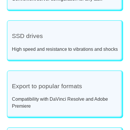
SSD drives
High speed and resistance to vibrations and shocks
Export to popular formats
Compatibility with DaVinci Resolve and Adobe
Premiere