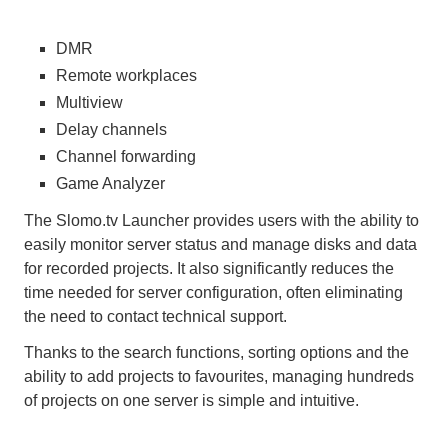
DMR
Remote workplaces
Multiview
Delay channels
Channel forwarding
Game Analyzer
The Slomo.tv Launcher provides users with the ability to
easily monitor server status and manage disks and data
for recorded projects. It also significantly reduces the
time needed for server configuration, often eliminating
the need to contact technical support.
Thanks to the search functions, sorting options and the
ability to add projects to favourites, managing hundreds
of projects on one server is simple and intuitive.