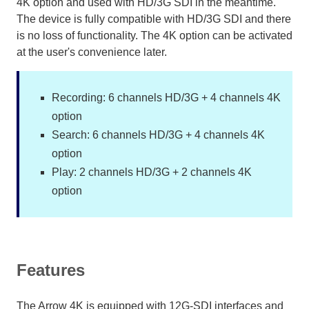
4K option and used with HD/3G SDI in the meantime.
The device is fully compatible with HD/3G SDI and there
is no loss of functionality. The 4K option can be activated
at the user's convenience later.
Recording: 6 channels HD/3G + 4 channels 4K
option
Search: 6 channels HD/3G + 4 channels 4K
option
Play: 2 channels HD/3G + 2 channels 4K
option
Features
The Arrow 4K is equipped with 12G-SDI interfaces and