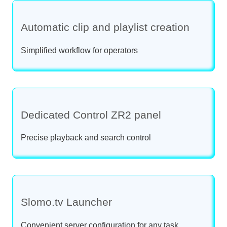
Automatic clip and playlist creation
Simplified workflow for operators
Dedicated Control ZR2 panel
Precise playback and search control
Slomo.tv Launcher
Convenient server configuration for any task