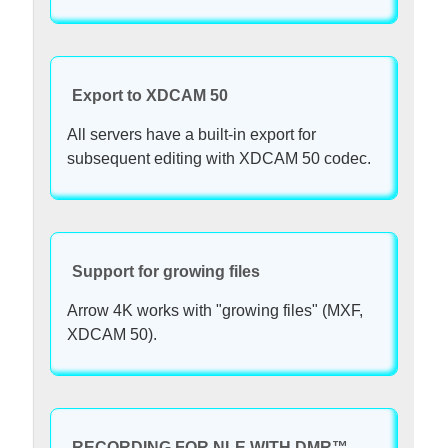
Export to XDCAM 50
All servers have a built-in export for
subsequent editing with XDCAM 50 codec.
Support for growing files
Arrow 4K works with "growing files" (MXF,
XDCAM 50).
RECORDING FOR NLE WITH DMR™