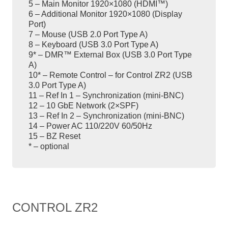
5 – Main Monitor 1920×1080 (HDMI™)
6 – Additional Monitor 1920×1080 (Display
Port)
7 – Mouse (USB 2.0 Port Type A)
8 – Keyboard (USB 3.0 Port Type A)
9* – DMR™ External Box (USB 3.0 Port Type
A)
10* – Remote Control – for Control ZR2 (USB
3.0 Port Type A)
11 – Ref In 1 – Synchronization (mini-BNC)
12 – 10 GbE Network (2×SPF)
13 – Ref In 2 – Synchronization (mini-BNC)
14 – Power AC 110/220V 60/50Hz
15 – BZ Reset
* – optional
CONTROL ZR2