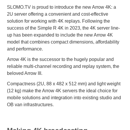
SLOMO.TV is proud to introduce the new Arrow 4K: a
2U server offering a convenient and cost-effective
solution for working with 4K replays. Following the
success of the Simple R 4K in 2023, the 4K server line-
up has been expanded to include the new Arrow 4K
model that combines compact dimensions, affordability
and performance.
Arrow 4K is the successor to the hugely popular and
reliable multi-channel recording and replay system, the
beloved Arrow III.
Compactness (2U, 88 x 482 x 512 mm) and light weight
(12 kg) make the Arrow 4K servers the ideal choice for
mobile solutions and integration into existing studio and
OB van infrastructures.