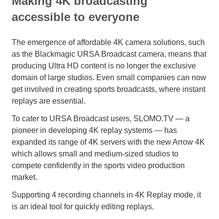
Making 4K broadcasting
accessible to everyone
The emergence of affordable 4K camera solutions, such
as the Blackmagic URSA Broadcast camera, means that
producing Ultra HD content is no longer the exclusive
domain of large studios. Even small companies can now
get involved in creating sports broadcasts, where instant
replays are essential.
To cater to URSA Broadcast users, SLOMO.TV — a
pioneer in developing 4K replay systems — has
expanded its range of 4K servers with the new Arrow 4K
which allows small and medium-sized studios to
compete confidently in the sports video production
market.
Supporting 4 recording channels in 4K Replay mode, it
is an ideal tool for quickly editing replays.