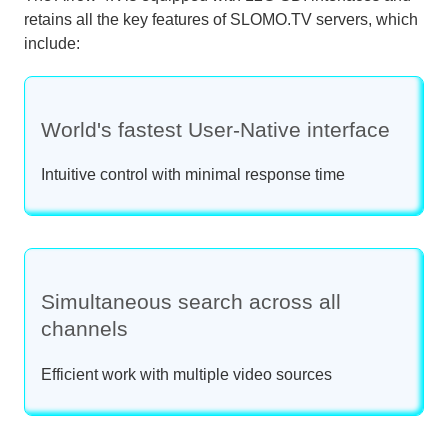
retains all the key features of SLOMO.TV servers, which
include:
World's fastest User-Native interface
Intuitive control with minimal response time
Simultaneous search across all
channels
Efficient work with multiple video sources