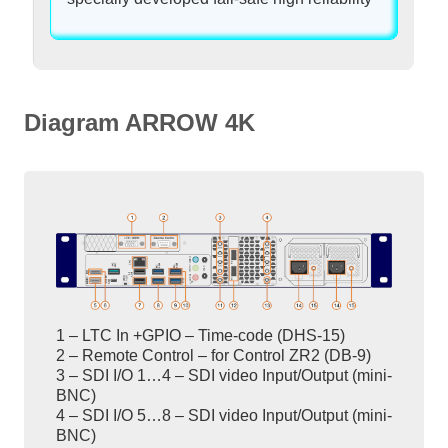
Diagram ARROW 4K
1 – LTC In +GPIO – Time-code (DHS-15)
2 – Remote Control – for Control ZR2 (DB-9)
3 – SDI I/O 1…4 – SDI video Input/Output (mini-
BNC)
4 – SDI I/O 5…8 – SDI video Input/Output (mini-
BNC)