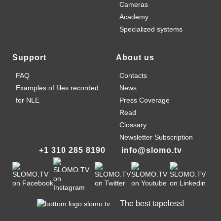
Cameras
Academy
Specialized systems
Support
About us
FAQ
Contacts
Examples of files recorded
News
for NLE
Press Coverage
Read
Clossary
Newsletter Subscription
+1 310 285 8190
info@slomo.tv
The best tapeless!