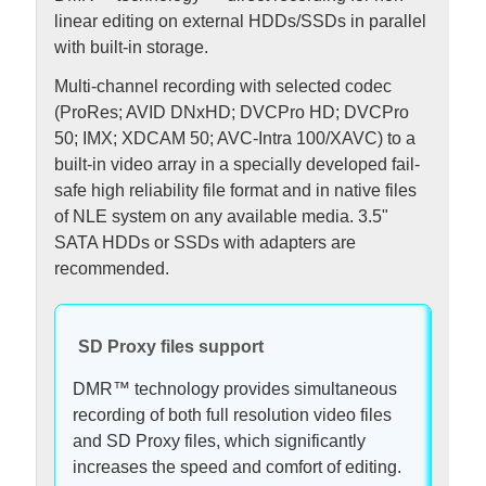
linear editing on external HDDs/SSDs in parallel
with built-in storage.
Multi-channel recording with selected codec
(ProRes; AVID DNxHD; DVCPro HD; DVCPro
50; IMX; XDCAM 50; AVC-Intra 100/XAVC) to a
built-in video array in a specially developed fail-
safe high reliability file format and in native files
of NLE system on any available media. 3.5"
SATA HDDs or SSDs with adapters are
recommended.
SD Proxy files support
DMR™ technology provides simultaneous
recording of both full resolution video files
and SD Proxy files, which significantly
increases the speed and comfort of editing.