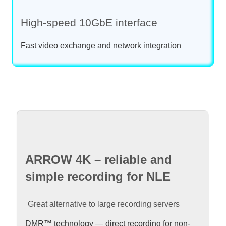
High-speed 10GbE interface
Fast video exchange and network integration
ARROW 4K – reliable and
simple recording for NLE
Great alternative to large recording servers
DMR™ technology — direct recording for non-