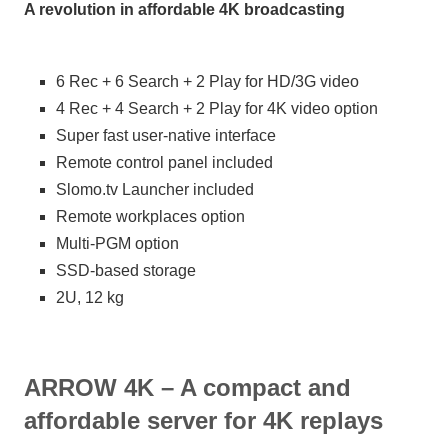
A revolution in affordable 4K broadcasting
6 Rec + 6 Search + 2 Play for HD/3G video
4 Rec + 4 Search + 2 Play for 4K video option
Super fast user-native interface
Remote control panel included
Slomo.tv Launcher included
Remote workplaces option
Multi-PGM option
SSD-based storage
2U, 12 kg
ARROW 4K – A compact and
affordable server for 4K replays