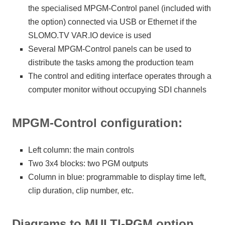
the specialised MPGM-Control panel (included with
the option) connected via USB or Ethernet if the
SLOMO.TV VAR.IO device is used
Several MPGM-Control panels can be used to
distribute the tasks among the production team
The control and editing interface operates through a
computer monitor without occupying SDI channels
MPGM-Control configuration:
Left column: the main controls
Two 3x4 blocks: two PGM outputs
Column in blue: programmable to display time left,
clip duration, clip number, etc.
Diagrams to MULTI-PGM option