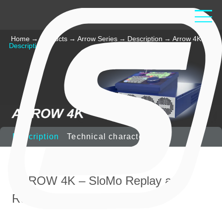
Home
→
Products
→
Arrow Series
→
Description
→
Arrow 4K
→
Description
Description
Technical characteristics
ARROW 4K – SloMo Replay and
Recording server