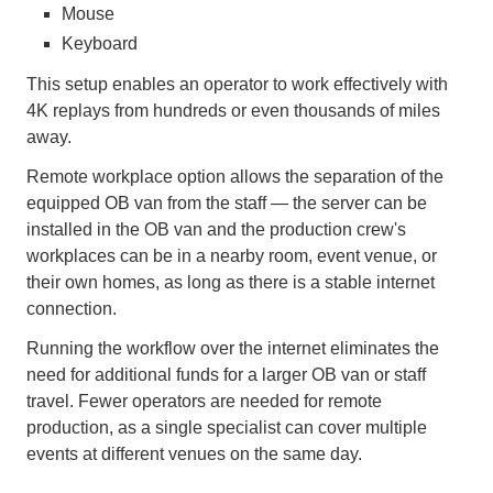
Mouse
Keyboard
This setup enables an operator to work effectively with
4K replays from hundreds or even thousands of miles
away.
Remote workplace option allows the separation of the
equipped OB van from the staff — the server can be
installed in the OB van and the production crew's
workplaces can be in a nearby room, event venue, or
their own homes, as long as there is a stable internet
connection.
Running the workflow over the internet eliminates the
need for additional funds for a larger OB van or staff
travel. Fewer operators are needed for remote
production, as a single specialist can cover multiple
events at different venues on the same day.