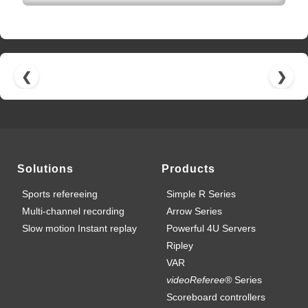
❮
❯
Solutions
Products
Sports refereeing
Simple R Series
Multi-channel recording
Arrow Series
Slow motion Instant replay
Powerful 4U Servers
Ripley
VAR
videoReferee®
Series
Scoreboard controllers