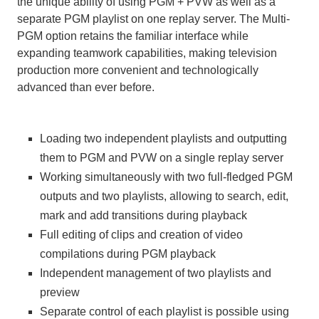
the unique ability of using PGM + PVW as well as a
separate PGM playlist on one replay server. The Multi-
PGM option retains the familiar interface while
expanding teamwork capabilities, making television
production more convenient and technologically
advanced than ever before.
Loading two independent playlists and outputting
them to PGM and PVW on a single replay server
Working simultaneously with two full-fledged PGM
outputs and two playlists, allowing to search, edit,
mark and add transitions during playback
Full editing of clips and creation of video
compilations during PGM playback
Independent management of two playlists and
preview
Separate control of each playlist is possible using