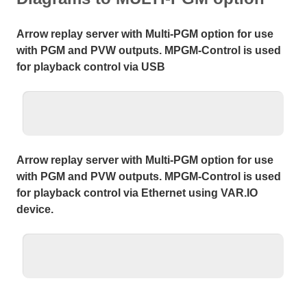
Arrow replay server with Multi-PGM option for use
with PGM and PVW outputs. MPGM-Control is used
for playback control via USB
Arrow replay server with Multi-PGM option for use
with PGM and PVW outputs. MPGM-Control is used
for playback control via Ethernet using VAR.IO
device.