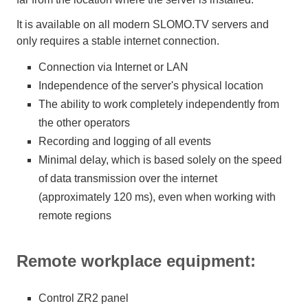
It is available on all modern SLOMO.TV servers and
only requires a stable internet connection.
Connection via Internet or LAN
Independence of the server's physical location
The ability to work completely independently from
the other operators
Recording and logging of all events
Minimal delay, which is based solely on the speed
of data transmission over the internet
(approximately 120 ms), even when working with
remote regions
Remote workplace equipment:
Control ZR2 panel