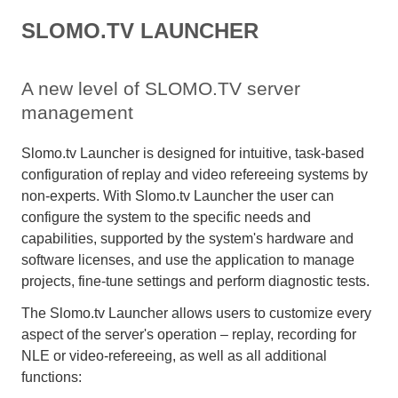
SLOMO.TV LAUNCHER
A new level of SLOMO.TV server
management
Slomo.tv Launcher is designed for intuitive, task-based
configuration of replay and video refereeing systems by
non-experts. With Slomo.tv Launcher the user can
configure the system to the specific needs and
capabilities, supported by the system's hardware and
software licenses, and use the application to manage
projects, fine-tune settings and perform diagnostic tests.
The Slomo.tv Launcher allows users to customize every
aspect of the server's operation – replay, recording for
NLE or video-refereeing, as well as all additional
functions: