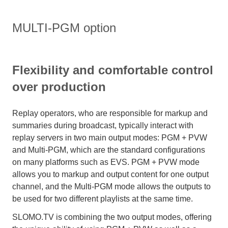
MULTI-PGM option
Flexibility and comfortable control
over production
Replay operators, who are responsible for markup and
summaries during broadcast, typically interact with
replay servers in two main output modes: PGM + PVW
and Multi-PGM, which are the standard configurations
on many platforms such as EVS. PGM + PVW mode
allows you to markup and output content for one output
channel, and the Multi-PGM mode allows the outputs to
be used for two different playlists at the same time.
SLOMO.TV is combining the two output modes, offering