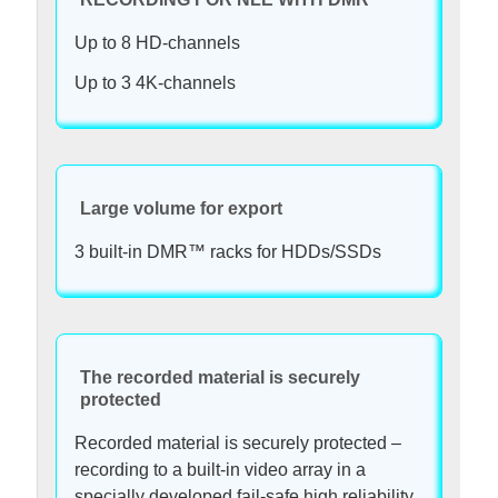
Up to 8 HD-channels
Up to 3 4K-channels
Large volume for export
3 built-in DMR™ racks for HDDs/SSDs
The recorded material is securely
protected
Recorded material is securely protected –
recording to a built-in video array in a
specially developed fail-safe high reliability