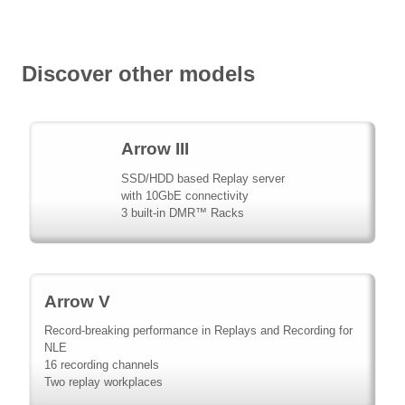
Discover other models
Arrow III
SSD/HDD based Replay server
with 10GbE connectivity
3 built-in DMR™ Racks
Arrow V
Record-breaking performance in Replays and Recording for
NLE
16 recording channels
Two replay workplaces