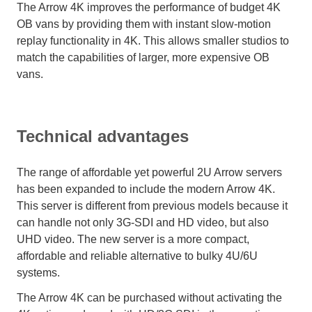
The Arrow 4K improves the performance of budget 4K
OB vans by providing them with instant slow-motion
replay functionality in 4K. This allows smaller studios to
match the capabilities of larger, more expensive OB
vans.
Technical advantages
The range of affordable yet powerful 2U Arrow servers
has been expanded to include the modern Arrow 4K.
This server is different from previous models because it
can handle not only 3G-SDI and HD video, but also
UHD video. The new server is a more compact,
affordable and reliable alternative to bulky 4U/6U
systems.
The Arrow 4K can be purchased without activating the