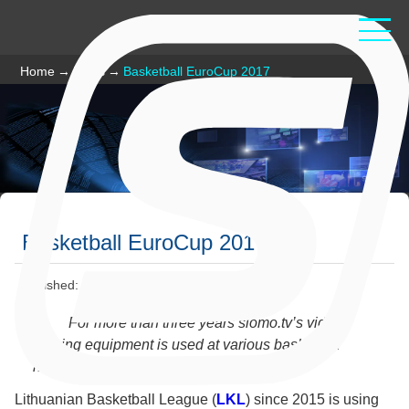
Home
→
News
→
Basketball EuroCup 2017
Basketball EuroCup 2017
Published: February 03 2017
For more than three years slomo.tv’s video
judging equipment is used at various basketball
national and international championships.
Lithuanian Basketball League (
LKL
) since 2015 is using