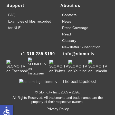
Support
About us
FAQ
Contacts
Examples of files recorded
News
for NLE
Press Coverage
Read
Clossary
Newsletter Subscription
+1 310 285 8190
info@slomo.tv
The best tapeless!
© Slomo.tv Inc., 2005 –
2026
.
All Rights Reserved. All trademarks and trade names are the
property of their respective owners.
accessible
Privacy Policy