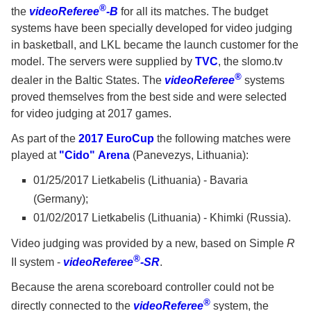
®
the
videoReferee
-B
for all its matches. The budget
systems have been specially developed for video judging
in basketball, and LKL became the launch customer for the
model. The servers were supplied by
TVC
, the slomo.tv
®
dealer in the Baltic States. The
videoReferee
systems
proved themselves from the best side and were selected
for video judging at 2017 games.
As part of the
2017 EuroCup
the following matches were
played at
"Cido" Arena
(Panevezys, Lithuania):
01/25/2017 Lietkabelis (Lithuania) - Bavaria
(Germany);
01/02/2017 Lietkabelis (Lithuania) - Khimki (Russia).
Video judging was provided by a new, based on Simple
R
®
II system -
videoReferee
-SR
.
Because the arena scoreboard controller could not be
®
directly connected to the
videoReferee
system, the