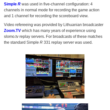
Simple
R
was used in five-channel configuration: 4
channels in normal mode for recording the game action
and 1 channel for recording the scoreboard view.
Video refereeing was provided by Lithuanian broadcaster
Zoom.TV
which has many years of experience using
slomo.tv replay servers. For broadcasts of these matches
the standard Simple
R
331 replay server was used.