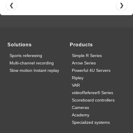
❮
❯
Solutions
Products
Sports refereeing
Simple R Series
Multi-channel recording
Arrow Series
Slow motion Instant replay
Powerful 4U Servers
Ripley
VAR
videoReferee®
Series
Scoreboard controllers
Cameras
Academy
Specialized systems