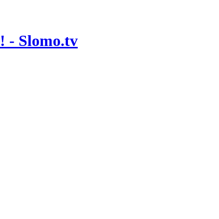
 - Slomo.tv