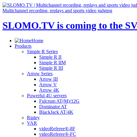
Multichannel recording, replays and sports video judging
SLOMO.TV is coming to the SV
Home
Products
Simple R Series
Simple R II
Simple R IIM
Simple R III
Arrow Series
Arrow III
Arrow V
Arrow 4K
Powerful 4U servers
Fulcrum AT(M)/12G
Dominator AT
BlackJack AT/4K
Ripley
VAR
videoReferee®-8F
videoReferee®-FC