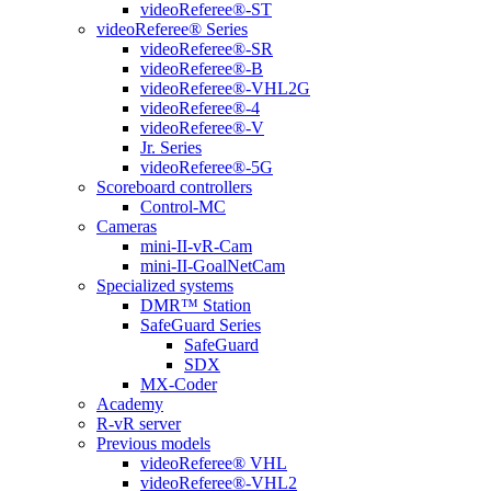
videoReferee®-ST
videoReferee® Series
videoReferee®-SR
videoReferee®-B
videoReferee®-VHL2G
videoReferee®-4
videoReferee®-V
Jr. Series
videoReferee®-5G
Scoreboard controllers
Control-MC
Cameras
mini-II-vR-Cam
mini-II-GoalNetCam
Specialized systems
DMR™ Station
SafeGuard Series
SafeGuard
SDX
MX-Coder
Academy
R-vR server
Previous models
videoReferee® VHL
videoReferee®-VHL2