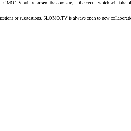
LOMO.TV, will represent the company at the event, which will take p
.
uestions or suggestions. SLOMO.TV is always open to new collaboration