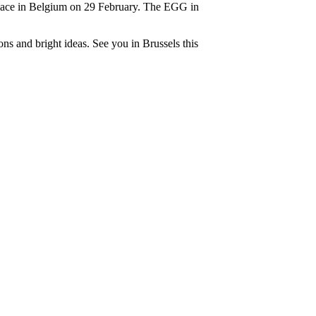
lace in Belgium on 29 February. The EGG in
s and bright ideas. See you in Brussels this