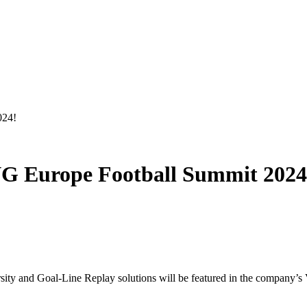
024!
G Europe Football Summit 2024
and Goal-Line Replay solutions will be featured in the company’s V