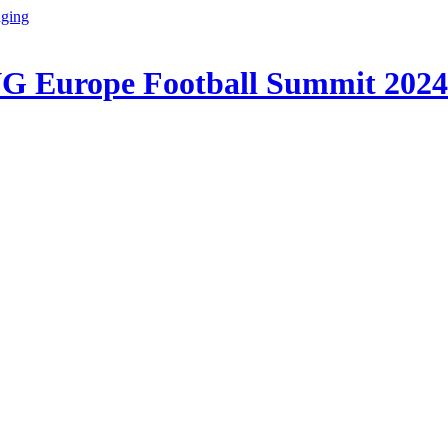
G Europe Football Summit 2024!