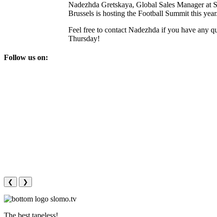
Nadezhda Gretskaya, Global Sales Manager at S
Brussels is hosting the Football Summit this year
Feel free to contact Nadezhda if you have any q
Thursday!
Follow us on:
❮
❯
The best tapeless!