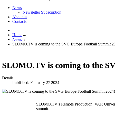
News
Newsletter Subscription
About us
Contacts
Home
→
News
→
SLOMO.TV is coming to the SVG Europe Football Summit 2
SLOMO.TV is coming to the SV
Details
Published: February 27 2024
SLOMO.TV’s Remote Production, VAR University 
summit.