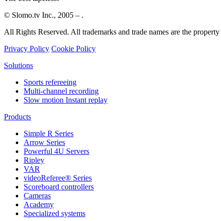
© Slomo.tv Inc., 2005 –
.
All Rights Reserved. All trademarks and trade names are the property 
Privacy Policy
Cookie Policy
Solutions
Sports refereeing
Multi-channel recording
Slow motion Instant replay
Products
Simple R Series
Arrow Series
Powerful 4U Servers
Ripley
VAR
videoReferee®
Series
Scoreboard controllers
Cameras
Academy
Specialized systems