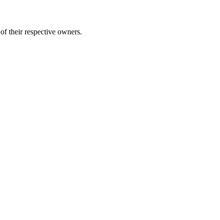
of their respective owners.