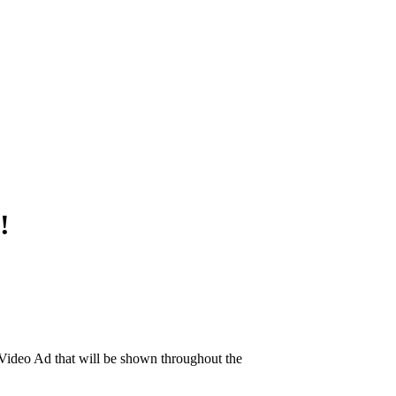
!
ideo Ad that will be shown throughout the