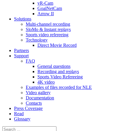
vR-Cam
GoalNetCam
Arrow II
Solutions
Multi-channel recording
SloMo & Instant replays
Sports video refereeing
Technology
Direct Movie Record
Partners
Support
FAQ
General questions
Recording and replays
Sports Video Refereeing
4K video
Examples of files recorded for NLE
Video gallery
Documentation
Contacts
Press Coverage
Read
Glossary