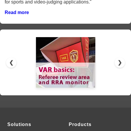
for sports and video-judging applications."
Read more
❮
❯
Solutions
Products