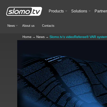
Products
Solutions
Partne
+
+
News
About us
Contacts
+
Home
→
News
→
Slomo.tv’s videoReferee® VAR system