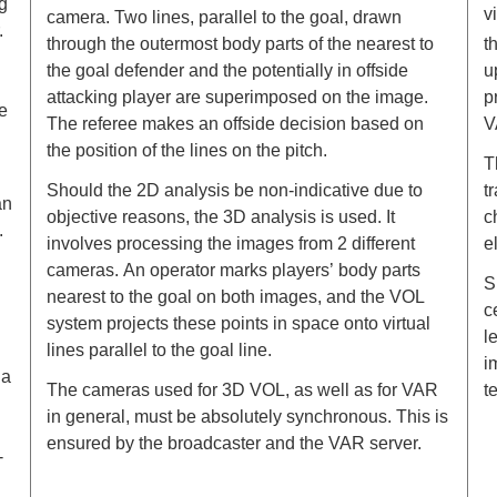
g
v
camera. Two lines, parallel to the goal, drawn
.
through the outermost body parts of the nearest to
t
the goal defender and the potentially in offside
u
attacking player are superimposed on the image.
p
e
The referee makes an offside decision based on
V
the position of the lines on the pitch.
T
Should the 2D analysis be non-indicative due to
t
an
objective reasons, the 3D analysis is used. It
c
.
involves processing the images from 2 different
e
cameras. Аn operator marks players’ body parts
S
nearest to the goal оn both images, and the VOL
c
system projects these points in space onto virtual
l
lines parallel to the goal line.
i
 a
The cameras used for 3D VOL, as well as for VAR
t
in general, must be absolutely synchronous. This is
ensured by the broadcaster and the VAR server.
-