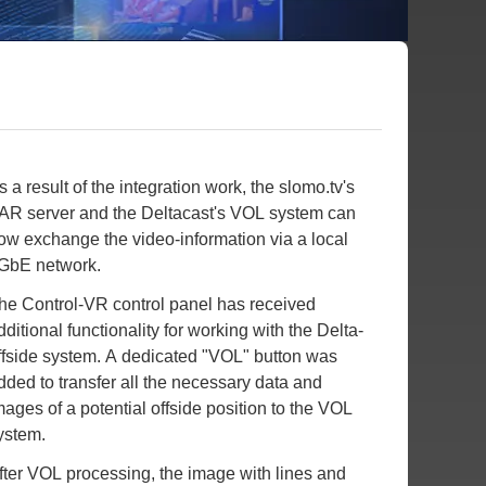
s a result of the integration work, the slomo.tv's
AR server and the Deltacast's VOL system can
ow exchange the video-information via a local
GbE network.
he Control-VR control panel has received
dditional functionality for working with the Delta-
ffside system. A dedicated "VOL" button was
dded to transfer all the necessary data and
mages of a potential offside position to the VOL
ystem.
fter VOL processing, the image with lines and