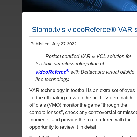
Slomo.tv’s videoReferee® VAR s
Published: July 27 2022
Perfect certified VAR & VOL solution for
football: seamless integration of
®
videoReferee
with Deltacast's virtual offside
line technology.
VAR technology in football is an extra set of eyes
for the officiating crew on the pitch. Video match
officials (VMO) monitor the game “through the
camera lenses”, check any controversial or misse
moments, and provide the main referee with the
opportunity to review it in detail.