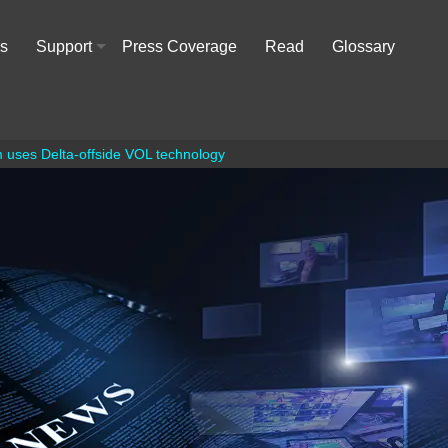
rs
Support
Press Coverage
Read
Glossary
+
 uses Delta-offside VOL technology