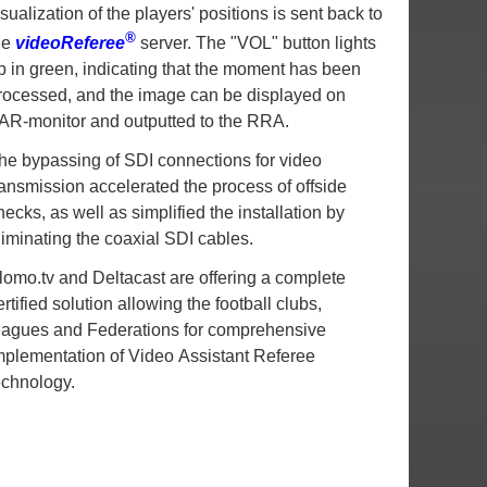
isualization of the players' positions is sent back to
®
he
videoReferee
server. The "VOL" button lights
p in green, indicating that the moment has been
rocessed, and the image can be displayed on
AR-monitor and outputted to the RRA.
he bypassing of SDI connections for video
ransmission accelerated the process of offside
hecks, as well as simplified the installation by
liminating the coaxial SDI cables.
lomo.tv and Deltacast are offering a complete
ertified solution allowing the football clubs,
eagues and Federations for comprehensive
mplementation of Video Assistant Referee
echnology.