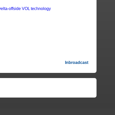
Inbroadcast