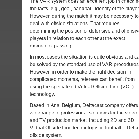
The VAR system does an excellent job in checkin
the facts, e.g., goal, handball, identity of the player
However, during the match it may be necessary to
deal with offside situations. That requires
determining the position of defensive and offensiv
players in relation to each other at the exact
moment of passing.
In most cases the situation is quite obvious and c
be solved by the standard use of VAR-procedures
However, in order to make the right decision in
complicated moments, referees can benefit from
using the specialized Virtual Offside Line (VOL)
technology.
Based in Ans, Belgium, Deltacast company offers
wide range of professional solutions for the video
and TV production market, including 2D and 3D
Virtual Offside Line technology for football – Delta
offside system.