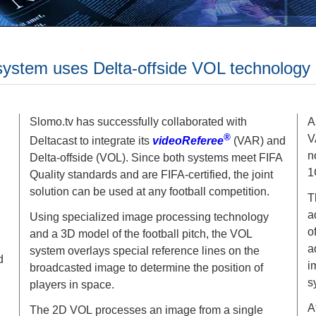
ystem uses Delta-offside VOL technology
Slomo.tv has successfully collaborated with
A
®
V
Deltacast to integrate its
videoReferee
(VAR) and
n
Delta-offside (VOL). Since both systems meet FIFA
1
Quality standards and are FIFA-certified, the joint
solution can be used at any football competition.
T
a
Using specialized image processing technology
o
and a 3D model of the football pitch, the VOL
a
system overlays special reference lines on the
d
i
broadcasted image to determine the position of
s
players in space.
A
The 2D VOL processes an image from a single