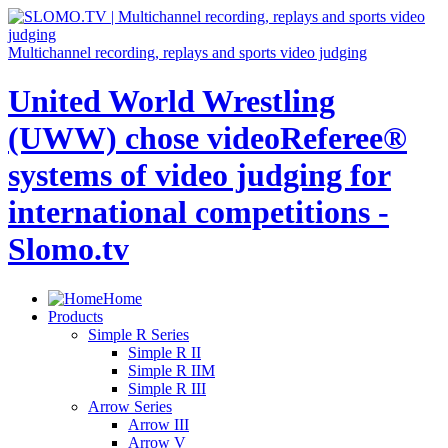
Multichannel recording, replays and sports video judging
United World Wrestling
(UWW) chose videoReferee®
systems of video judging for
international competitions -
Slomo.tv
Home
Products
Simple R Series
Simple R II
Simple R IIM
Simple R III
Arrow Series
Arrow III
Arrow V