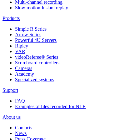
Multi-channel recording
Slow motion Instant replay
Products
Simple R Series
Arrow Series
Powerful 4U Servers
Ripley
VAR
videoReferee®
Series
Scoreboard controllers
Cameras
Academy
Specialized systems
Support
FAQ
Examples of files recorded for NLE
About us
Contacts
News
Press Coverage