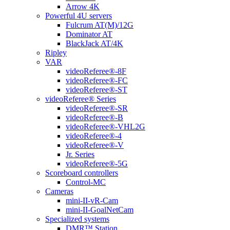
Arrow 4K
Powerful 4U servers
Fulcrum AT(M)/12G
Dominator AT
BlackJack AT/4K
Ripley
VAR
videoReferee®-8F
videoReferee®-FC
videoReferee®-ST
videoReferee® Series
videoReferee®-SR
videoReferee®-B
videoReferee®-VHL2G
videoReferee®-4
videoReferee®-V
Jr. Series
videoReferee®-5G
Scoreboard controllers
Control-MC
Cameras
mini-II-vR-Cam
mini-II-GoalNetCam
Specialized systems
DMR™ Station