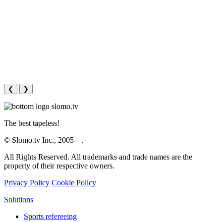
❮
❯
The best tapeless!
© Slomo.tv Inc., 2005 –
.
All Rights Reserved. All trademarks and trade names are the
property of their respective owners.
Privacy Policy
Cookie Policy
Solutions
Sports refereeing