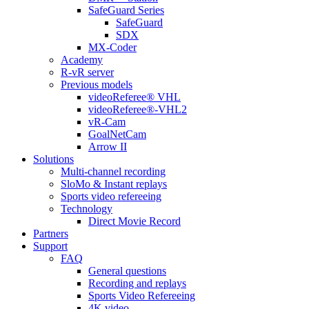
SafeGuard Series
SafeGuard
SDX
MX-Coder
Academy
R-vR server
Previous models
videoReferee® VHL
videoReferee®-VHL2
vR-Cam
GoalNetCam
Arrow II
Solutions
Multi-channel recording
SloMo & Instant replays
Sports video refereeing
Technology
Direct Movie Record
Partners
Support
FAQ
General questions
Recording and replays
Sports Video Refereeing
4K video