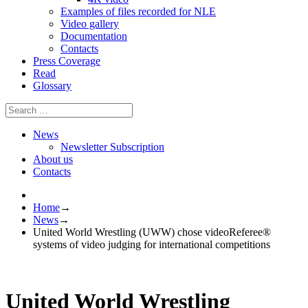
Examples of files recorded for NLE
Video gallery
Documentation
Contacts
Press Coverage
Read
Glossary
News
Newsletter Subscription
About us
Contacts
Home
→
News
→
United World Wrestling (UWW) chose videoReferee®
systems of video judging for international competitions
United World Wrestling