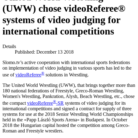
(UWW) chose videoReferee®
systems of video judging for
international competitions
Details
Published: December 13 2018
Slomo.tv’s active cooperation with international sports federations
on implementation of video judging in various sports has led to the
®
use of
videoReferee
solutions in Wrestling.
The United World Wrestling (UWW), that brings together more than
180 national federations of Freestyle, Greco-Roman Wrestling,
Women's Wrestling, Pankration, Alysh, Beach Wrestling, etc., chose
®
the compact
videoReferee
-SR
systems of video judging for its
international competitions and signed a contract for supply of three
systems for use at the 2018 Senior Wrestling World Championships
held in the «Papp László Sports Arena» in Budapest. In October
2018 the Hungarian capital hosted the competition among Greco-
Roman and Freestyle wrestlers.