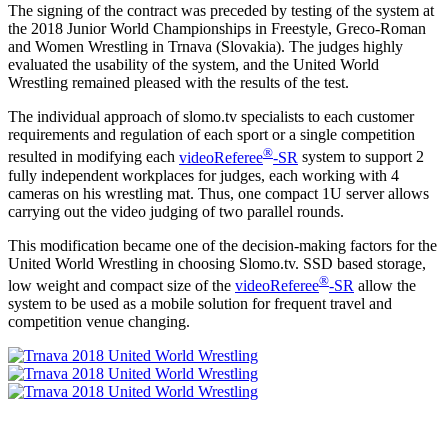
The signing of the contract was preceded by testing of the system at
the 2018 Junior World Championships in Freestyle, Greco-Roman
and Women Wrestling in Trnava (Slovakia). The judges highly
evaluated the usability of the system, and the United World
Wrestling remained pleased with the results of the test.
The individual approach of slomo.tv specialists to each customer
requirements and regulation of each sport or a single competition
®
resulted in modifying each
videoReferee
-SR
system to support 2
fully independent workplaces for judges, each working with 4
cameras on his wrestling mat. Thus, one compact 1U server allows
carrying out the video judging of two parallel rounds.
This modification became one of the decision-making factors for the
United World Wrestling in choosing Slomo.tv. SSD based storage,
®
low weight and compact size of the
videoReferee
-SR
allow the
system to be used as a mobile solution for frequent travel and
competition venue changing.