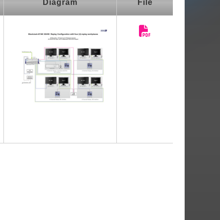
Diagram
File