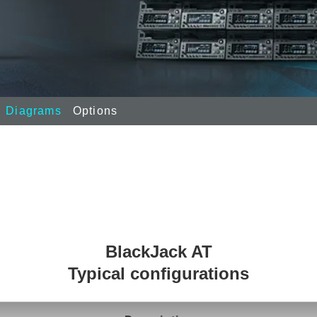
Diagrams
Options
BlackJack AT
Typical configurations