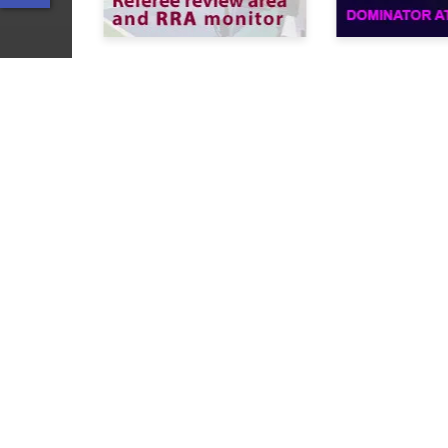
Solutions
Sports refereeing
The best tapeless!
Multi-channel recording
Slow motion Instant replay
© Slomo.tv Inc., 2005 –
2026
.
All Rights Reserved. All trademarks
and trade names are the property
of their respective owners.
Privacy Policy
Cookie Policy