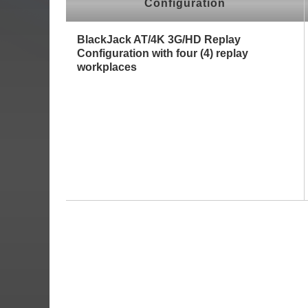
Configuration
BlackJack AT/4K 3G/HD Replay
Configuration with four (4) replay
workplaces