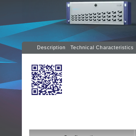
Description
Technical Characteristics