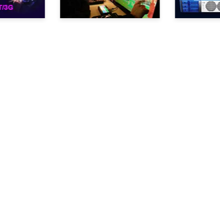
Products
Support
Simple R Series
FAQ
Arrow Series
Examples of files recorded
Powerful 4U Servers
for NLE
Ripley
VAR
videoReferee®
Series
Scoreboard controllers
Cameras
Academy
Specialized systems