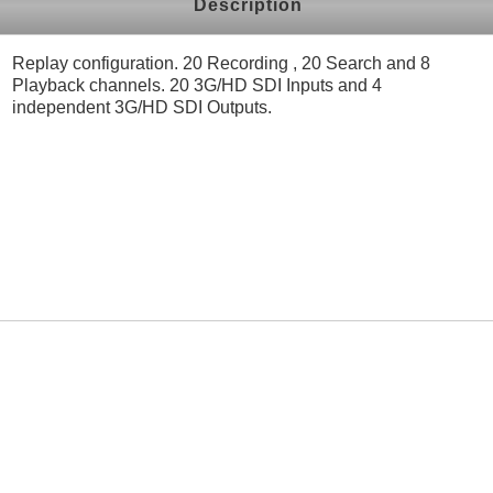
Description
Replay configuration. 20 Recording , 20 Search and 8
Playback channels. 20 3G/HD SDI Inputs and 4
independent 3G/HD SDI Outputs.