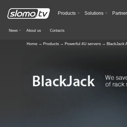
Products
Solutions
Partne
+
+
News
About us
Contacts
+
Home
→
Products
→
Powerful 4U servers
→
BlackJack 