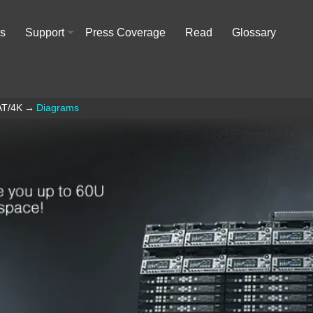
rs
Support
Press Coverage
Read
Glossary
+
AT/4K
→
Diagrams