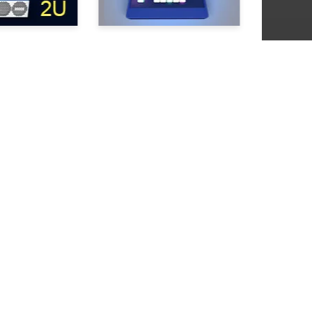
+1 310 285 8190
About us
info@slomo.tv
Contacts
News
Press Coverage
Read
Clossary
Newsletter Subscription