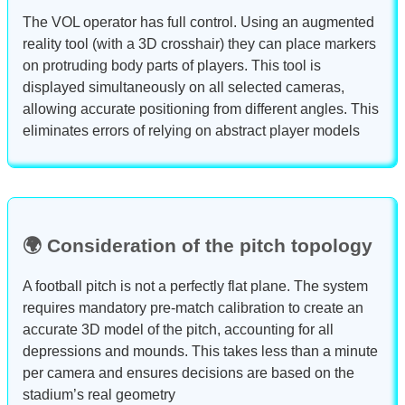
The VOL operator has full control. Using an augmented
reality tool (with a 3D crosshair) they can place markers
on protruding body parts of players. This tool is
displayed simultaneously on all selected cameras,
allowing accurate positioning from different angles. This
eliminates errors of relying on abstract player models
🌍 Consideration of the pitch topology
A football pitch is not a perfectly flat plane. The system
requires mandatory pre-match calibration to create an
accurate 3D model of the pitch, accounting for all
depressions and mounds. This takes less than a minute
per camera and ensures decisions are based on the
stadium’s real geometry