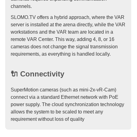
channels.
SLOMO.TV offers a hybrid approach, where the VAR
server is installed at the arena directly, while the VAR
workstations and the VAR team are located in a
remote VAR Center. This way, adding 4, 8, or 16
cameras does not change the signal transmission
requirements, as everything is handled locally.
🔌 Connectivity
SuperMotion cameras (such as mini-2x-vR-Cam)
connect via a standard Ethernet network with PoE
power supply. The cloud synchronization technology
allows the system to be scaled to meet any
requirement without loss of quality