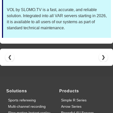
VOL by SLOMO.TV is a fast, accurate, and reliable
solution. Integrated into all VAR servers starting in 2026,
it is available to all users of our systems as part of
standard technical maintenance.
❮
❯
Solutions
Products
Sports refereeing
Simple R Series
Multi-channel recording
Arrow Series
Slow motion Instant replay
Powerful 4U Servers