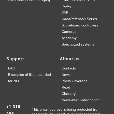
Ripley
VAR
videoReferee®
Series
Scoreboard controllers
Cameras
Academy
Specialized systems
Support
About us
FAQ
Contacts
Examples of files recorded
News
for NLE
Press Coverage
Read
Clossary
Newsletter Subscription
+1 310
This email address is being protected from
285