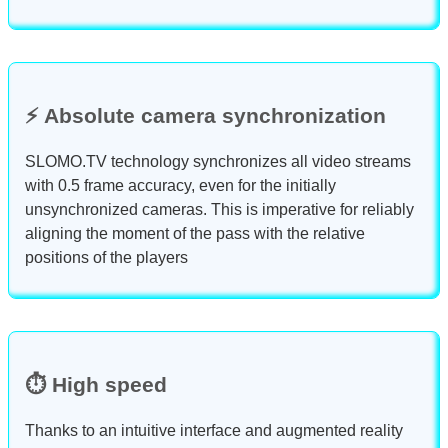
⚡ Absolute camera synchronization
SLOMO.TV technology synchronizes all video streams
with 0.5 frame accuracy, even for the initially
unsynchronized cameras. This is imperative for reliably
aligning the moment of the pass with the relative
positions of the players
⏱️ High speed
Thanks to an intuitive interface and augmented reality