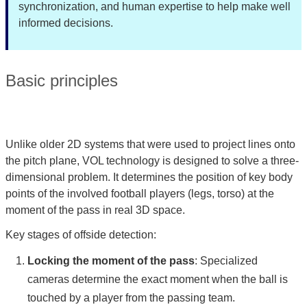
synchronization, and human expertise to help make well
informed decisions.
Basic principles
Unlike older 2D systems that were used to project lines onto
the pitch plane, VOL technology is designed to solve a three-
dimensional problem. It determines the position of key body
points of the involved football players (legs, torso) at the
moment of the pass in real 3D space.
Key stages of offside detection:
Locking the moment of the pass
: Specialized
cameras determine the exact moment when the ball is
touched by a player from the passing team.