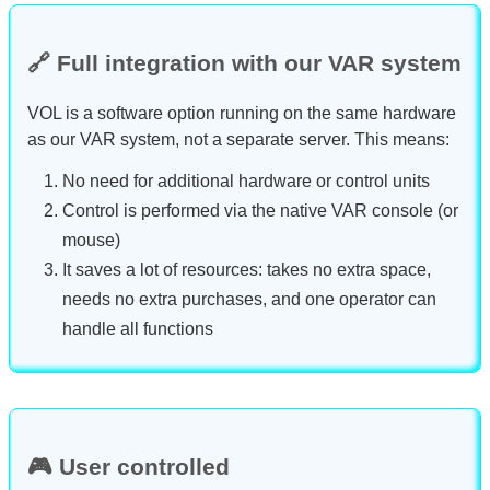
🔗 Full integration with our VAR system
VOL is a software option running on the same hardware
as our VAR system, not a separate server. This means:
No need for additional hardware or control units
Control is performed via the native VAR console (or
mouse)
It saves a lot of resources: takes no extra space,
needs no extra purchases, and one operator can
handle all functions
🎮 User controlled