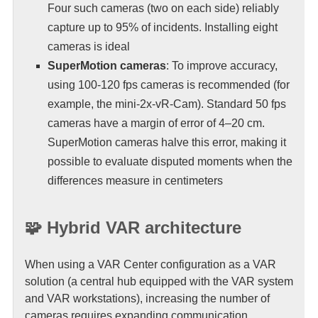
Four such cameras (two on each side) reliably
capture up to 95% of incidents. Installing eight
cameras is ideal
SuperMotion cameras
: To improve accuracy,
using 100-120 fps cameras is recommended (for
example, the mini-2x-vR-Cam). Standard 50 fps
cameras have a margin of error of 4–20 cm.
SuperMotion cameras halve this error, making it
possible to evaluate disputed moments when the
differences measure in centimeters
🧩 Hybrid VAR architecture
When using a VAR Center configuration as a VAR
solution (a central hub equipped with the VAR system
and VAR workstations), increasing the number of
cameras requires expanding communication