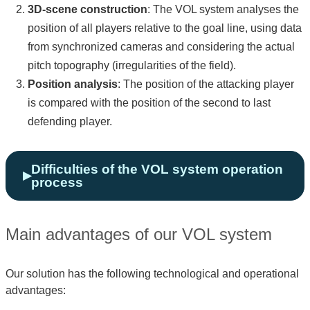
3D-scene construction
: The VOL system analyses the
position of all players relative to the goal line, using data
from synchronized cameras and considering the actual
pitch topography (irregularities of the field).
Position analysis
: The position of the attacking player
is compared with the position of the second to last
defending player.
Difficulties of the VOL system operation
process
Main advantages of our VOL system
Our solution has the following technological and operational
advantages: