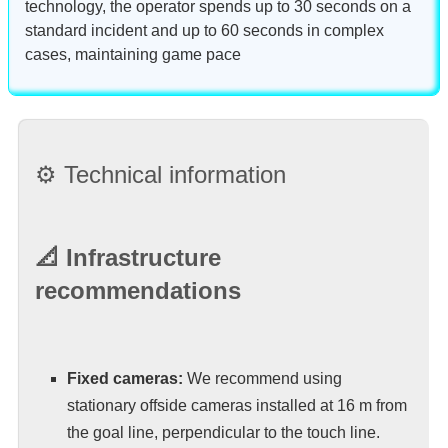
technology, the operator spends up to 30 seconds on a
standard incident and up to 60 seconds in complex
cases, maintaining game pace
⚙️ Technical information
📐 Infrastructure
recommendations
Fixed cameras:
We recommend using
stationary offside cameras installed at 16 m from
the goal line, perpendicular to the touch line.