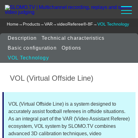
Home
→
Products
→
VAR
→
videoReferee®-8F
→
VOL Technology
Description
Technical characteristics
Basic configuration
Options
VOL Technology
VOL (Virtual Offside Line)
VOL (Virtual Offside Line) is a system designed to
accurately assist football referees in offside situations.
As an integral part of the VAR (Video Assistant Referee)
ecosystem, VOL system by SLOMO.TV combines
advanced 3D calibration techniques, video