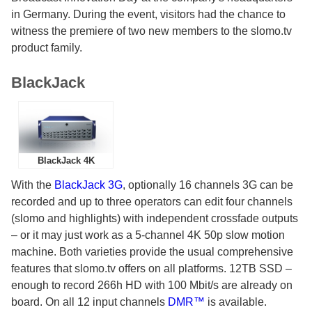
in Germany. During the event, visitors had the chance to
witness the premiere of two new members to the slomo.tv
product family.
BlackJack
BlackJack 4K
With the
BlackJack 3G
, optionally 16 channels 3G can be
recorded and up to three operators can edit four channels
(slomo and highlights) with independent crossfade outputs
– or it may just work as a 5-channel 4K 50p slow motion
machine. Both varieties provide the usual comprehensive
features that slomo.tv offers on all platforms. 12TB SSD –
enough to record 266h HD with 100 Mbit/s are already on
board. On all 12 input channels
DMR™
is available.