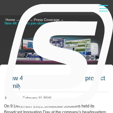
Home
→
Read
→
Press Coverage
→
New 4K servers join slomo.tv product family
New 4K servers join slomo.tv product
family
Published: February 11 2016
On 9 December 2015, Broadcast Solutions held its
Broadcast Innovation Day at the company's headquarters