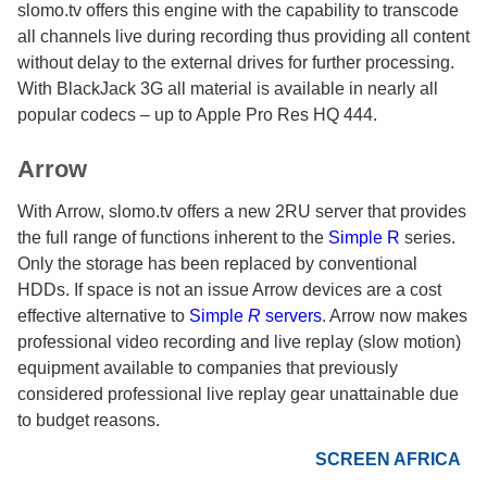
slomo.tv offers this engine with the capability to transcode
all channels live during recording thus providing all content
without delay to the external drives for further processing.
With BlackJack 3G all material is available in nearly all
popular codecs – up to Apple Pro Res HQ 444.
Arrow
With Arrow, slomo.tv offers a new 2RU server that provides
the full range of functions inherent to the
Simple R
series.
Only the storage has been replaced by conventional
HDDs. If space is not an issue Arrow devices are a cost
effective alternative to
Simple
R
servers
. Arrow now makes
professional video recording and live replay (slow motion)
equipment available to companies that previously
considered professional live replay gear unattainable due
to budget reasons.
SCREEN AFRICA