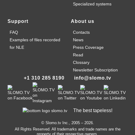
Specialized systems
Support
About us
FAQ
Contacts
Examples of files recorded
News
for NLE
Press Coverage
Read
Clossary
Newsletter Subscription
+1 310 285 8190
info@slomo.tv
The best tapeless!
© Slomo.tv Inc., 2005 –
2026
.
All Rights Reserved. All trademarks and trade names are the
property of their respective owners.