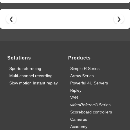
❮
❯
Solutions
Products
Sports refereeing
Simple R Series
Multi-channel recording
Arrow Series
Slow motion Instant replay
Powerful 4U Servers
Ripley
VAR
videoReferee®
Series
Scoreboard controllers
Cameras
Academy