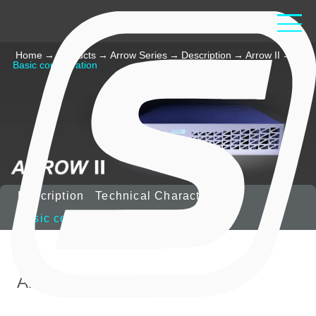
Home
→
Products
→
Arrow Series
→
Description
→
Arrow II
→
Basic configuration
Description
Technical Characteristics
Basic configuration
Options
Arrow-II includes