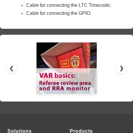
Cable for connecting the LTC Timecode;
Cable for connecting the GPIO.
❮
❯
Solutions
Products