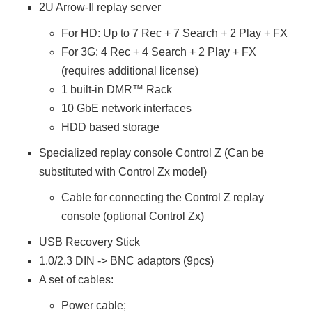
2U Arrow-II replay server
For HD: Up to 7 Rec + 7 Search + 2 Play + FX
For 3G: 4 Rec + 4 Search + 2 Play + FX
(requires additional license)
1 built-in DMR™ Rack
10 GbE network interfaces
HDD based storage
Specialized replay console Control Z (Can be
substituted with Control Zx model)
Cable for connecting the Control Z replay
console (optional Control Zx)
USB Recovery Stick
1.0/2.3 DIN -> BNC adaptors (9pcs)
A set of cables:
Power cable;