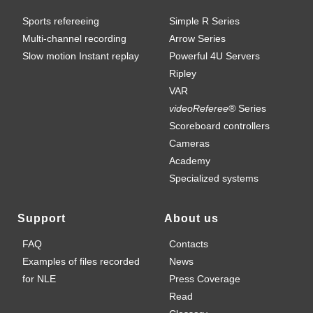
Sports refereeing
Simple R Series
Multi-channel recording
Arrow Series
Slow motion Instant replay
Powerful 4U Servers
Ripley
VAR
videoReferee®
Series
Scoreboard controllers
Cameras
Academy
Specialized systems
Support
About us
FAQ
Contacts
Examples of files recorded
News
for NLE
Press Coverage
Read