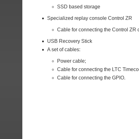
SSD based storage
Specialized replay console Control ZR
Cable for connecting the Control ZR 
USB Recovery Stick
A set of cables:
Power cable;
Cable for connecting the LTC Timeco
Cable for connecting the GPIO.