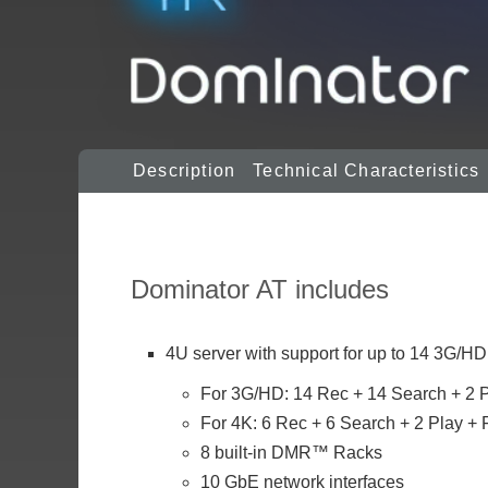
Description
Technical Characteristics
Dominator AT includes
4U server with support for up to 14 3G/HD
For 3G/HD: 14 Rec + 14 Search + 2 P
For 4K: 6 Rec + 6 Search + 2 Play + F
8 built-in DMR™ Racks
10 GbE network interfaces