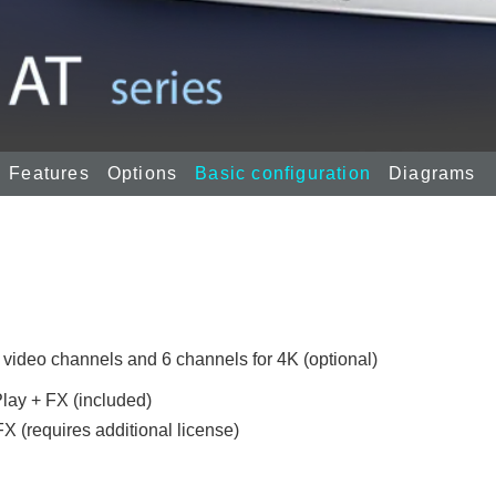
Features
Options
Basic configuration
Diagrams
 video channels and 6 channels for 4K (optional)
lay + FX (included)
X (requires additional license)