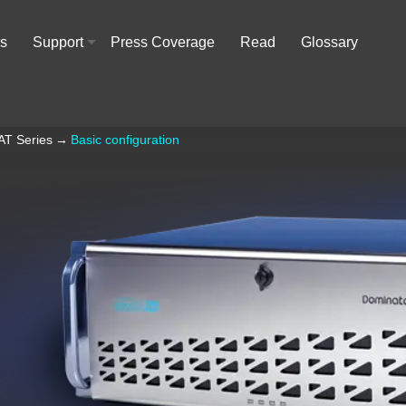
rs
Support
Press Coverage
Read
Glossary
+
AT Series
→
Basic configuration