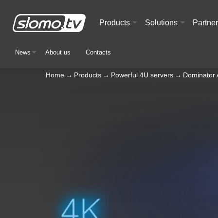
Products
Solutions
Partne
+
+
News
About us
Contacts
+
Home
→
Products
→
Powerful 4U servers
→
Dominator 