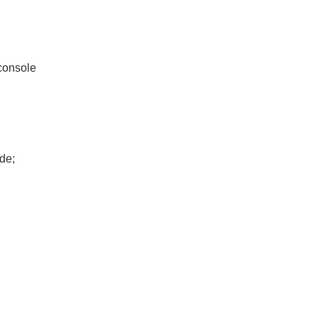
console
de;