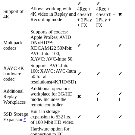
✔
✔
Allows working with
4Rec +
4Rec +
Support of
4K video in Replay and
4Search
4Search +
✖
4K
Recording mode
+ 2Play
2Play +
+ FX
FX
Supports of codecs:
Apple ProRes; AVID
Multipack
DNxHD™;
✔
✔
✔
codecs
XDCAM422 50Mbit;
AVC-Intra 100;
XAVC; AVC-Intra 50.
Supports: AVC-Intra
XAVC 4K
100; XAVC; AVC-Intra
hardware
✔
✔
✔
50 for all
codec
resolutions(4K/HD/SD)
Additional operator's
Additional
workplace for 3G/HD
✔
✔
Replay
✖
mode. Includes the
1
1
Workplaces
remote controller.
Built-in storage
SSD Storage
expansion to 532 hrs.
✔
✔
✔
Expansion
*
of 100 Mbit HD video.
Hardware option for
connection to FC