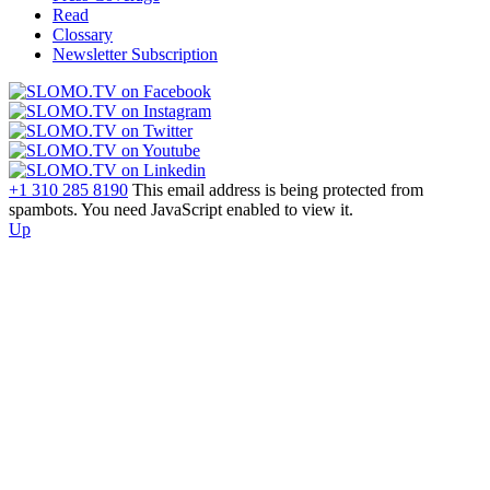
Read
Clossary
Newsletter Subscription
+1 310 285 8190
This email address is being protected from
spambots. You need JavaScript enabled to view it.
Up