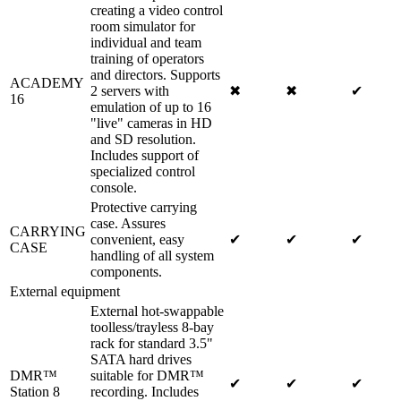
creating a video control
room simulator for
individual and team
training of operators
and directors. Supports
ACADEMY
2 servers with
✖
✖
✔
16
emulation of up to 16
"live" cameras in HD
and SD resolution.
Includes support of
specialized control
console.
Protective carrying
case. Assures
CARRYING
convenient, easy
✔
✔
✔
CASE
handling of all system
components.
External equipment
External hot-swappable
toolless/trayless 8-bay
rack for standard 3.5"
SATA hard drives
DMR™
suitable for DMR™
✔
✔
✔
Station 8
recording. Includes