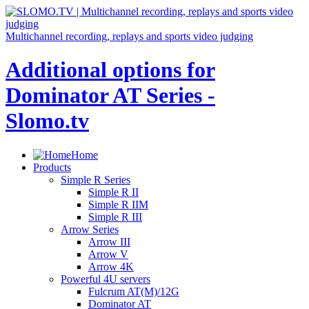
Multichannel recording, replays and sports video judging
Additional options for
Dominator AT Series -
Slomo.tv
Home
Products
Simple R Series
Simple R II
Simple R IIM
Simple R III
Arrow Series
Arrow III
Arrow V
Arrow 4K
Powerful 4U servers
Fulcrum AT(M)/12G
Dominator AT