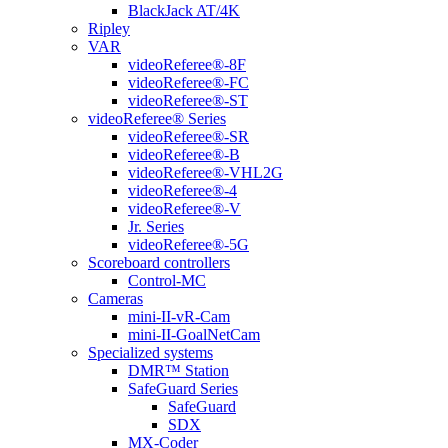
BlackJack AT/4K
Ripley
VAR
videoReferee®-8F
videoReferee®-FC
videoReferee®-ST
videoReferee® Series
videoReferee®-SR
videoReferee®-B
videoReferee®-VHL2G
videoReferee®-4
videoReferee®-V
Jr. Series
videoReferee®-5G
Scoreboard controllers
Control-MC
Cameras
mini-II-vR-Cam
mini-II-GoalNetCam
Specialized systems
DMR™ Station
SafeGuard Series
SafeGuard
SDX
MX-Coder