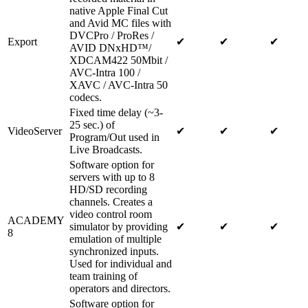
native Apple Final Cut
and Avid MC files with
DVCPro / ProRes /
Export
✔
✔
✔
AVID DNxHD™/
XDCAM422 50Mbit /
AVC-Intra 100 /
XAVC / AVC-Intra 50
codecs.
Fixed time delay (~3-
25 sec.) of
VideoServer
✔
✔
✔
Program/Out used in
Live Broadcasts.
Software option for
servers with up to 8
HD/SD recording
channels. Creates a
video control room
ACADEMY
simulator by providing
✔
✔
✔
8
emulation of multiple
synchronized inputs.
Used for individual and
team training of
operators and directors.
Software option for