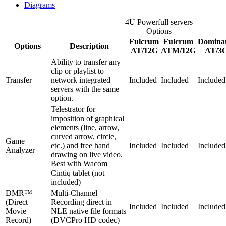
Diagrams
4U Powerfull servers
Options
Fulcrum
Fulcrum
Domina
Options
Description
AT/12G
ATM/12G
AT/3
Ability to transfer any
clip or playlist to
Transfer
network integrated
Included
Included
Included
servers with the same
option.
Telestrator for
imposition of graphical
elements (line, arrow,
curved arrow, circle,
Game
etc.) and free hand
Included
Included
Included
Analyzer
drawing on live video.
Best with Wacom
Cintiq tablet (not
included)
DMR™
Multi-Channel
(Direct
Recording direct in
Included
Included
Included
Movie
NLE native file formats
Record)
(DVCPro HD codec)