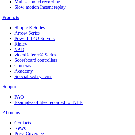
Multi-channel recording
Slow motion Instant replay
Products
Simple R Series
Arrow Series
Powerful 4U Servers
Ripley
VAR
videoReferee®
Series
Scoreboard controllers
Cameras
Academy
Specialized systems
Support
FAQ
Examples of files recorded for NLE
About us
Contacts
News
Press Coverage