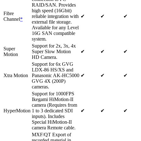
RAID/SAN. Provides
high speed (16Gbit)
Fibre
reliable integration with
✔
✔
✔
Channel
*
external file storage.
Available for any Level
16G SAN compatible
system.
Support for 2x, 3x, 4x
Super
Super Slow Motion
✔
✔
✔
Motion
HD Camera.
Support for 6x GVG
LDX-86 HS/XS and
Xtra Motion
Panasonic AK-HC5000
✔
✔
✔
GVG 4X (200P)
cameras.
Support for 1000FPS
Ikegami HiMotion-II
camera (Requires from
HyperMotion
1 to 3 dedicated SDI
✔
✔
✔
inputs). Includes
Special HiMotion-II
camera Remote cable.
MXF/QT Export of
recorded material in