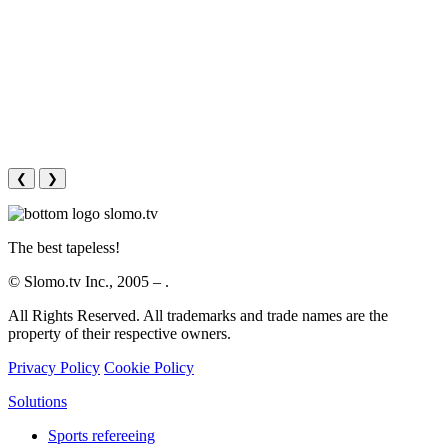
❮
❯
The best tapeless!
© Slomo.tv Inc., 2005 –
.
All Rights Reserved. All trademarks and trade names are the
property of their respective owners.
Privacy Policy
Cookie Policy
Solutions
Sports refereeing