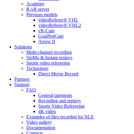
Academy
R-vR server
Previous models
videoReferee® VHL
videoReferee®-VHL2
vR-Cam
GoalNetCam
Arrow II
Solutions
Multi-channel recording
SloMo & Instant replays
Sports video refereeing
Technology
Direct Movie Record
Partners
Support
FAQ
General questions
Recording and replays
Sports Video Refereeing
4K video
Examples of files recorded for NLE
Video gallery
Documentation
Contacts