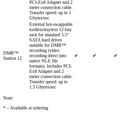
PCI-Ex8 Adapter and 2
meter connection cable.
Transfer speed: up to 1
Gbytes/sec
External hot-swappable
toolless/trayless 12-bay
rack for standard 3.5"
SATA hard drives
suitable for DMR™
recording (video
DMR™
recording direct into
✔
✔
✔
Station 12
native NLE file
formats). Includes PCI-
Ex8 Adapter and 2
meter connection cable.
Transfer speed: up to
1.5 Gbytes/sec
Note:
*
– Available at ordering