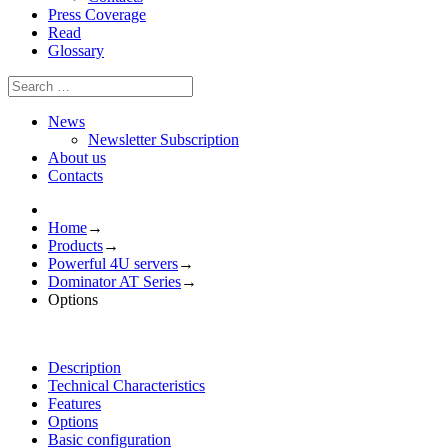
Press Coverage
Read
Glossary
News
Newsletter Subscription
About us
Contacts
Home
→
Products
→
Powerful 4U servers
→
Dominator AT Series
→
Options
Description
Technical Characteristics
Features
Options
Basic configuration