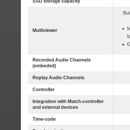
SSD storage capacity
Bui
M
Multiviewer
t
G
Recorded Audio Channels
(embeded)
Replay Audio Channels
Controller
Integration with Match-controller
and external devices
Time-code