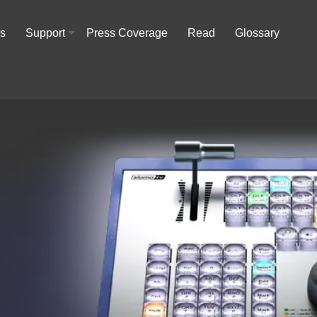
rs
Support
Press Coverage
Read
Glossary
+