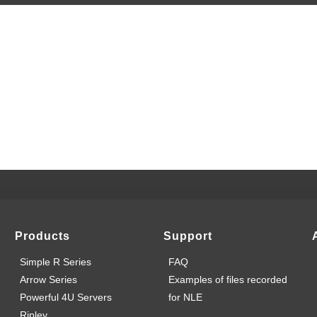
Products
Support
Simple R Series
FAQ
Arrow Series
Examples of files recorded
Powerful 4U Servers
for NLE
Ripley