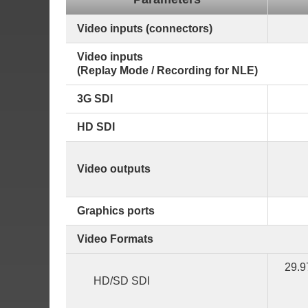
Video inputs (connectors)
Video inputs
(Replay Mode / Recording for NLE)
3G SDI
HD SDI
Video outputs
Graphics ports
Video Formats
29.9
HD/SD SDI