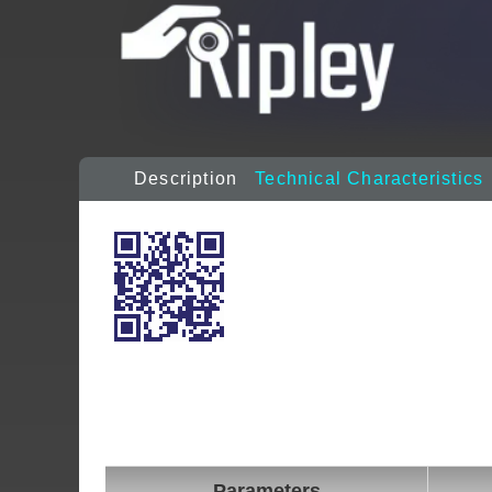
Description
Technical Characteristics
Parameters