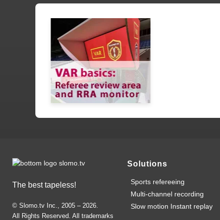
Solutions
Sports refereeing
The best tapeless!
Multi-channel recording
© Slomo.tv Inc., 2005 –
2026
.
Slow motion Instant replay
All Rights Reserved. All trademarks