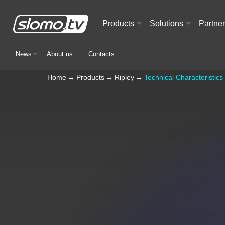
Products
Solutions
Partne
+
+
News
About us
Contacts
+
Home
→
Products
→
Ripley
→
Technical Characteristics