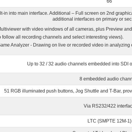
66
lt-in into main interface. Additional – Full screen on 2nd graphi
additional interfaces on primary or se
ultiviewer with video windows of all cameras, plus Preview a
o follow all recording channels and select interesting views).
ame Analyzer - Drawing on live or recorded video in analyzing 
Up to 32 / 32 audio channels embedded into SDI ou
8 embedded audio chann
51 RGB illuminated push buttons, Jog Shuttle and T-Bar, provi
Via RS232/422 interfa
LTC (SMPTE 12M-1)