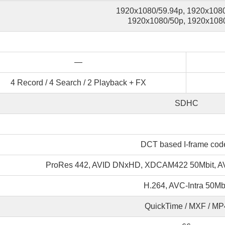
1920x1080/59.94p, 1920x1080
1920x1080/50p, 1920x1080
—
4 Record / 4 Search / 2 Playback + FX
SDHC
DCT based I-frame cod
ProRes 442, AVID DNxHD, XDCAM422 50Mbit, AV
H.264, AVC-Intra 50Mb
QuickTime / MXF / MP