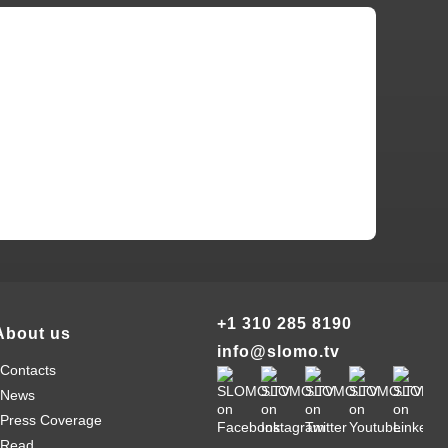
+1 310 285 8190
About us
info@slomo.tv
Contacts
News
Press Coverage
Read