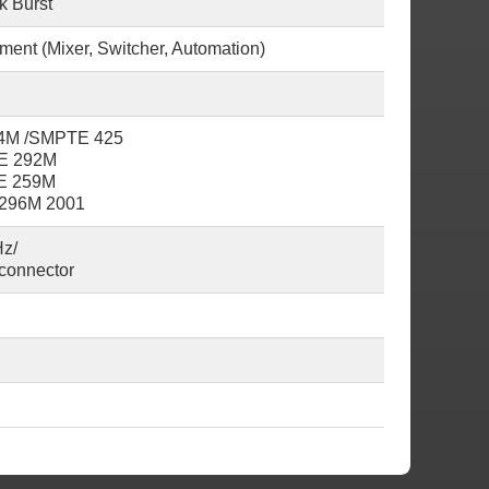
k Burst
pment (Mixer, Switcher, Automation)
24M /SMPTE 425
TE 292M
TE 259M
 296M 2001
z/
connector