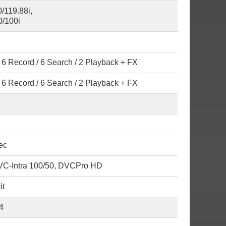
/119.88i,
/100i
6 Record / 6 Search / 2 Playback + FX
6 Record / 6 Search / 2 Playback + FX
ec
C-Intra 100/50, DVCPro HD
it
4