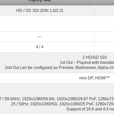
HD / SD SDI (DIN 1.0/2.3)
—
4 / 4
2 HD/SD SDI
1st Out – Playout with transitio
2nd Out can be configured as Preview, Multiviewer, Alpha-c
mini DP, HDMI™
7 / 59.94Hz: 1920x1080/59.94i, 1920x1080/29.97 PsF, 1280x72
25 / 50Hz: 1920x1080/50i, 1920x1080/25 PsF, 1280x720/
Support of 16:9 and 4:3 m