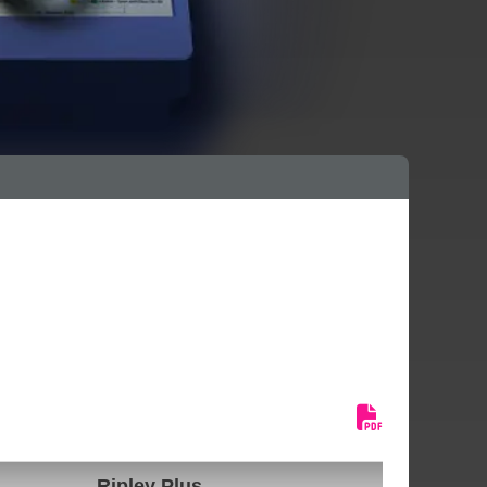
Ripley Plus