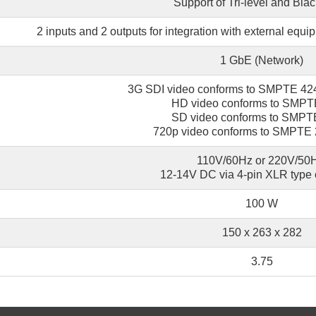
Support of Tri-level and Blac
2 inputs and 2 outputs for integration with external equi
1 GbE (Network)
3G SDI video conforms to SMPTE 4
HD video conforms to SMP
SD video conforms to SMP
720p video conforms to SMPTE
110V/60Hz or 220V/50H
12-14V DC via 4-pin XLR type 
100 W
150 x 263 х 282
3.75