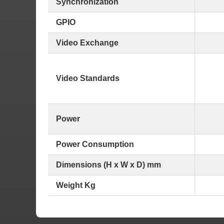
Synchronization
GPIO
Video Exchange
Video Standards
Power
Power Consumption
Dimensions (H x W x D) mm
Weight Kg