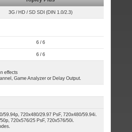
3G / HD / SD SDI (DIN 1.0/2.3)
6 / 6
6 / 6
n effects
hannel, Game Analyzer or Delay Output.
0/59.94p, 720x480/29.97 PsF, 720x480/59.94i.
50p, 720x576/25 PsF, 720x576/50i.
odes.