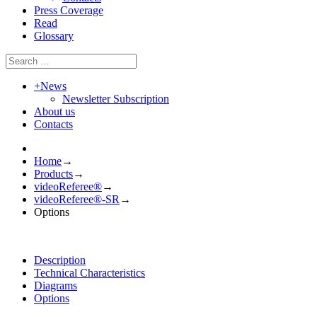
Press Coverage
Read
Glossary
+
News
Newsletter Subscription
About us
Contacts
Home
→
Products
→
videoReferee®
→
videoReferee®-SR
→
Options
Description
Technical Characteristics
Diagrams
Options