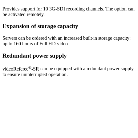
Provides support for 10 3G-SDI recording channels. The option can
be activated remotely.
Expansion of storage capacity
Servers can be ordered with an increased built-in storage capacity:
up to 160 hours of Full HD video.
Redundant power supply
®
videoReferee
-SR
can be equipped with a redundant power supply
to ensure uninterrupted operation.