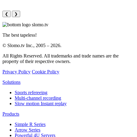
❮
❯
The best tapeless!
© Slomo.tv Inc., 2005 –
2026
.
All Rights Reserved. All trademarks and trade names are the
property of their respective owners.
Privacy Policy
Cookie Policy
Solutions
Sports refereeing
Multi-channel recording
Slow motion Instant replay
Products
Simple R Series
Arrow Series
Powerful 4U Servers