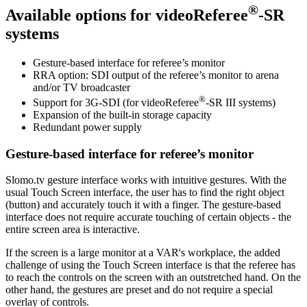
®
Available options for
videoReferee
-SR
systems
Gesture-based interface for referee’s monitor
RRA option: SDI output of the referee’s monitor to arena
and/or TV broadcaster
®
Support for 3G-SDI (for
videoReferee
-SR III
systems)
Expansion of the built-in storage capacity
Redundant power supply
Gesture-based interface for referee’s monitor
Slomo.tv gesture interface works with intuitive gestures. With the
usual Touch Screen interface, the user has to find the right object
(button) and accurately touch it with a finger. The gesture-based
interface does not require accurate touching of certain objects - the
entire screen area is interactive.
If the screen is a large monitor at a VAR's workplace, the added
challenge of using the Touch Screen interface is that the referee has
to reach the controls on the screen with an outstretched hand. On the
other hand, the gestures are preset and do not require a special
overlay of controls.