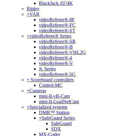
BlackJack AT/4K
Ripley
+
VAR
videoReferee®-8F
videoReferee®-FC
videoReferee®-ST
+
videoReferee® Series
videoReferee®-SR
videoReferee®-B
videoReferee®-VHL2G
videoReferee®-4
videoReferee®-V
Jr. Series
videoReferee®-5G
+
Scoreboard controllers
Control-MC
+
Cameras
mini-II-vR-Cam
mini-II-GoalNetCam
+
Specialized systems
DMR™ Station
+
SafeGuard Series
SafeGuard
SDX
MX-Coder