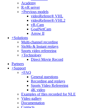
Academy
R-vR server
+
Previous models
videoReferee® VHL
videoReferee®-VHL2
vR-Cam
GoalNetCam
Arrow II
+
Solutions
Multi-channel recording
SloMo & Instant replays
Sports video refereeing
+
Technology
Direct Movie Record
Partners
+
Support
+
FAQ
General questions
Recording and replays
Sports Video Refereeing
4K video
Examples of files recorded for NLE
Video gallery
Documentation
Contacts