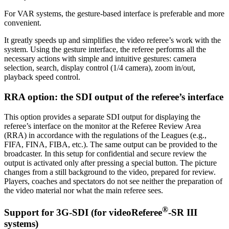
For VAR systems, the gesture-based interface is preferable and more
convenient.
It greatly speeds up and simplifies the video referee’s work with the
system. Using the gesture interface, the referee performs all the
necessary actions with simple and intuitive gestures: camera
selection, search, display control (1/4 camera), zoom in/out,
playback speed control.
RRA option: the SDI output of the referee’s interface
This option provides a separate SDI output for displaying the
referee’s interface on the monitor at the Referee Review Area
(RRA) in accordance with the regulations of the Leagues (e.g.,
FIFA, FINA, FIBA, etc.). The same output can be provided to the
broadcaster. In this setup for confidential and secure review the
output is activated only after pressing a special button. The picture
changes from a still background to the video, prepared for review.
Players, coaches and spectators do not see neither the preparation of
the video material nor what the main referee sees.
®
Support for 3G-SDI (for
videoReferee
-SR III
systems)