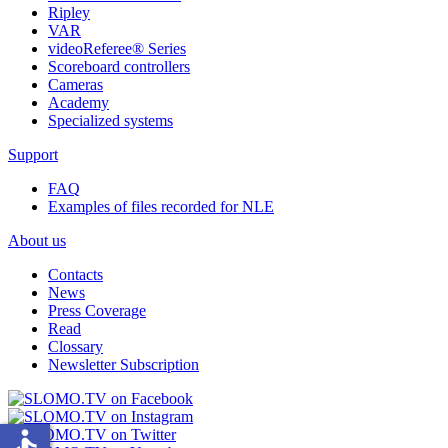
Ripley
VAR
videoReferee®
Series
Scoreboard controllers
Cameras
Academy
Specialized systems
Support
FAQ
Examples of files recorded for NLE
About us
Contacts
News
Press Coverage
Read
Clossary
Newsletter Subscription
accessible