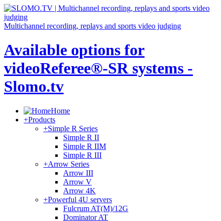
Multichannel recording, replays and sports video judging
Available options for
videoReferee®-SR systems -
Slomo.tv
Home
+
Products
+
Simple R Series
Simple R II
Simple R IIM
Simple R III
+
Arrow Series
Arrow III
Arrow V
Arrow 4K
+
Powerful 4U servers
Fulcrum AT(M)/12G
Dominator AT