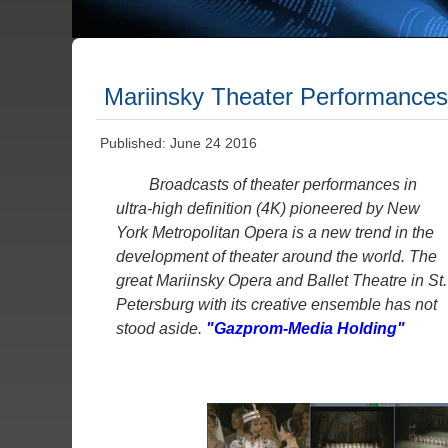
Mariinsky Theater Performances
Published: June 24 2016
Broadcasts of theater performances in
ultra-high definition (4K) pioneered by New
York Metropolitan Opera is a new trend in the
development of theater around the world. The
great Mariinsky Opera and Ballet Theatre in St.
Petersburg with its creative ensemble has not
stood aside.
"Gazprom-Media Holding"