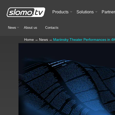
Products
Solutions
Partne
+
+
News
About us
Contacts
+
Home
→
News
→
Mariinsky Theater Performances in 4