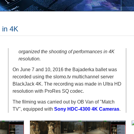
 in 4K
organized the shooting of performances in 4K
resolution.
On June 7 and 10, 2016 the Bajaderka ballet was
recorded using the slomo.tv multichannel server
BlackJack 4K. The recording was made in Ultra HD
resolution with ProRes SQ codec.
The filming was carried out by OB Van of "Match
TV", equipped with
Sony HDC-4300 4K Cameras
.