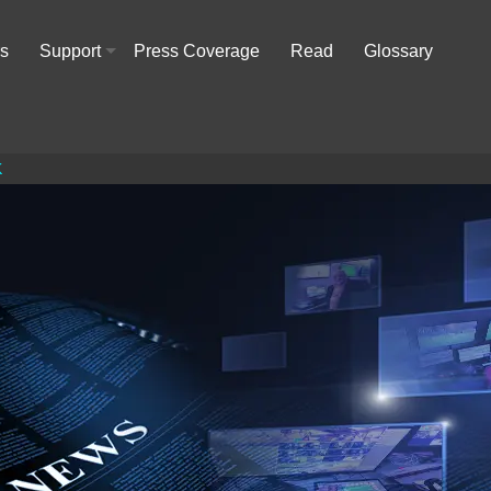
rs
Support
Press Coverage
Read
Glossary
+
K