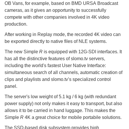
OB Vans, for example, based on BMD URSA Broadcast
cameras, as it gives an opportunity to successfully
compete with other companies involved in 4K video
production.
After working in Replay mode, the recorded 4K video can
be exported directly to native files of NLE systems.
The new Simple
R
is equipped with 12G-SDI interfaces. It
has all the distinctive features of slomo.tv servers,
including the world's fastest User Native Interface:
simultaneous search of all channels, automatic creation of
clips and playlists and slomo.tv’s specialized control
panel.
The server's low weight of 5.1 kg / 6 kg (with redundant
power supply) not only makes it easy to transport, but also
allows it to be carried in hand luggage. This makes the
Simple
R
4K a great choice for mobile portabile solutions.
The SSD-based disk subsystem provides high