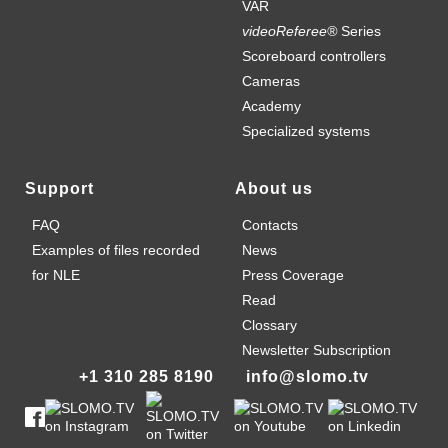
VAR
videoReferee®
Series
Scoreboard controllers
Cameras
Academy
Specialized systems
Support
About us
FAQ
Contacts
Examples of files recorded
News
for NLE
Press Coverage
Read
Clossary
Newsletter Subscription
+1 310 285 8190
info@slomo.tv