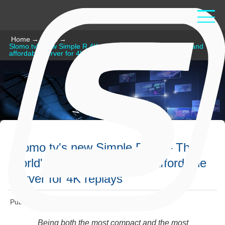
Home
→
News
→
Slomo.tv's new Simple R 4K – The world's most compact and
affordable server for 4K replays
Slomo.tv's new Simple R 4K – The
world's most compact and affordable
server for 4K replays
Published: August 30 2023
Being both the most compact and the most