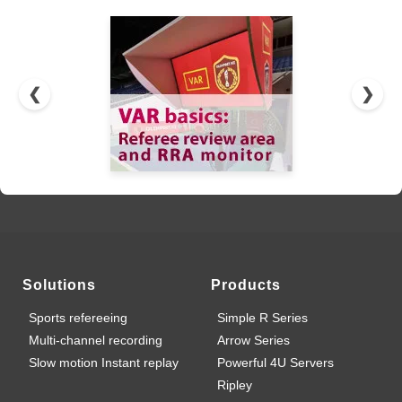
❮
❯
Solutions
Products
Sports refereeing
Simple R Series
Multi-channel recording
Arrow Series
Slow motion Instant replay
Powerful 4U Servers
Ripley