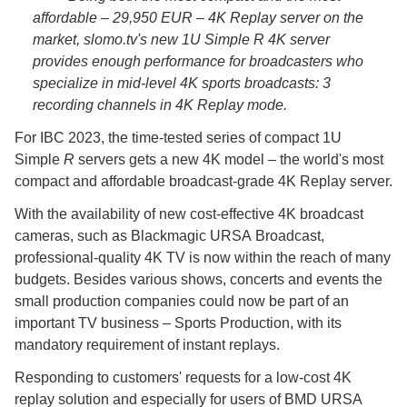
affordable – 29,950 EUR – 4K Replay server on the
market, slomo.tv's new 1U Simple
R
4K server
provides enough performance for broadcasters who
specialize in mid-level 4K sports broadcasts: 3
recording channels in 4K Replay mode.
For IBC 2023, the time-tested series of compact 1U
Simple
R
servers gets a new 4K model – the world's most
compact and affordable broadcast-grade 4K Replay server.
With the availability of new cost-effective 4K broadcast
cameras, such as Blackmagic URSA Broadcast,
professional-quality 4K TV is now within the reach of many
budgets. Besides various shows, concerts and events the
small production companies could now be part of an
important TV business – Sports Production, with its
mandatory requirement of instant replays.
Responding to customers' requests for a low-cost 4K
replay solution and especially for users of BMD URSA