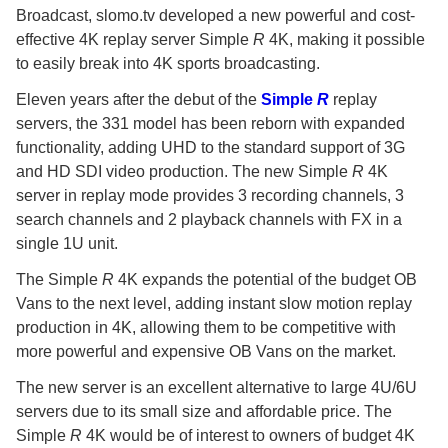
Broadcast, slomo.tv developed a new powerful and cost-
effective 4K replay server Simple
R
4K, making it possible
to easily break into 4K sports broadcasting.
Eleven years after the debut of the
Simple
R
replay
servers, the 331 model has been reborn with expanded
functionality, adding UHD to the standard support of 3G
and HD SDI video production. The new Simple
R
4K
server in replay mode provides 3 recording channels, 3
search channels and 2 playback channels with FX in a
single 1U unit.
The Simple
R
4K expands the potential of the budget OB
Vans to the next level, adding instant slow motion replay
production in 4K, allowing them to be competitive with
more powerful and expensive OB Vans on the market.
The new server is an excellent alternative to large 4U/6U
servers due to its small size and affordable price. The
Simple
R
4K would be of interest to owners of budget 4K