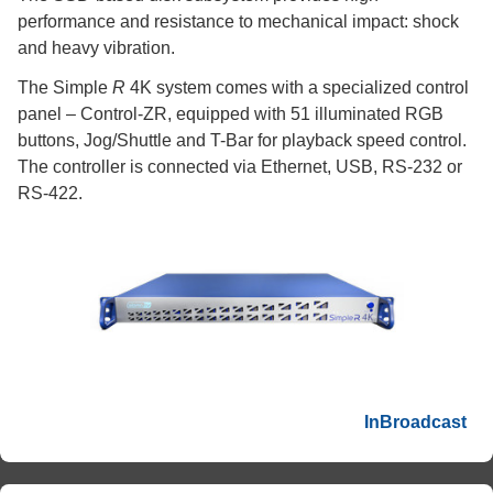
performance and resistance to mechanical impact: shock
and heavy vibration.
The Simple
R
4K system comes with a specialized control
panel – Control-ZR, equipped with 51 illuminated RGB
buttons, Jog/Shuttle and T-Bar for playback speed control.
The controller is connected via Ethernet, USB, RS-232 or
RS-422.
InBroadcast