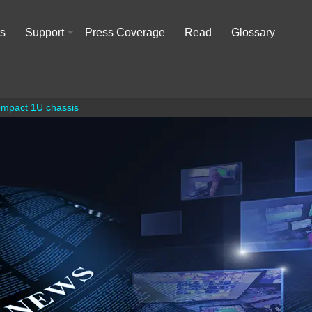
rs
Support
Press Coverage
Read
Glossary
+
compact 1U chassis