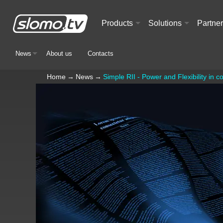
Products
Solutions
Partne
+
+
News
About us
Contacts
+
Home
→
News
→
Simple RII - Power and Flexibility in 