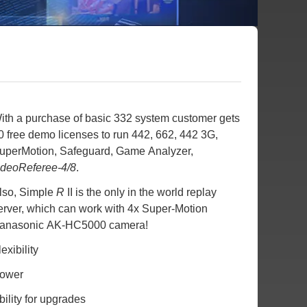
ith a purchase of basic 332 system customer gets
0 free demo licenses to run 442, 662, 442 3G,
uperMotion, Safeguard, Game Analyzer,
ideoReferee-4/8
.
lso, Simple
R
II is the only in the world replay
erver, which can work with 4x Super-Motion
anasonic AK-HC5000 camera!
lexibility
ower
bility for upgrades