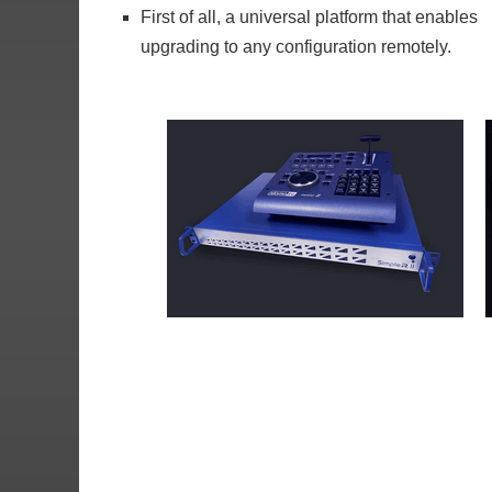
First of all, a universal platform that enables
upgrading to any configuration remotely.