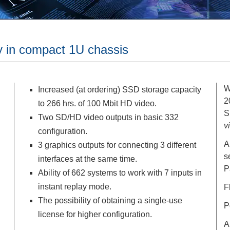
ty in compact 1U chassis
W
Increased (at ordering) SSD storage capacity
2
to 266 hrs. of 100 Mbit HD video.
S
Two SD/HD video outputs in basic 332
v
configuration.
A
3 graphics outputs for connecting 3 different
s
interfaces at the same time.
P
Ability of 662 systems to work with 7 inputs in
instant replay mode.
F
The possibility of obtaining a single-use
P
license for higher configuration.
A