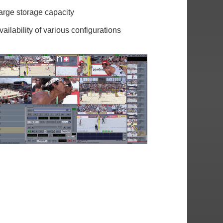
arge storage capacity
vailability of various configurations