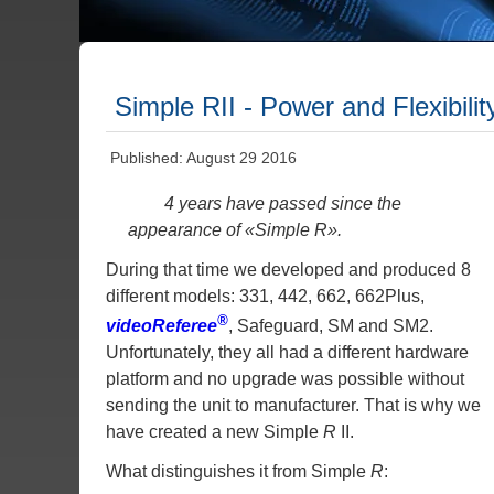
Simple RII - Power and Flexibili
Published: August 29 2016
4 years have passed since the
appearance of «Simple
R
».
During that time we developed and produced 8
different models: 331, 442, 662, 662Plus,
®
videoReferee
, Safeguard, SM and SM2.
Unfortunately, they all had a different hardware
platform and no upgrade was possible without
sending the unit to manufacturer. That is why we
have created a new Simple
R
II.
What distinguishes it from Simple
R
: