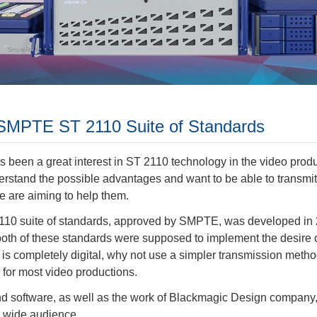
: SMPTE ST 2110 Suite of Standards
as been a great interest in ST 2110 technology in the video pro
erstand the possible advantages and want to be able to transmit
e are aiming to help them.
 suite of standards, approved by SMPTE, was developed in 2017
both of these standards were supposed to implement the desire o
ta is completely digital, why not use a simpler transmission met
for most video productions.
and software, as well as the work of Blackmagic Design compan
a wide audience.