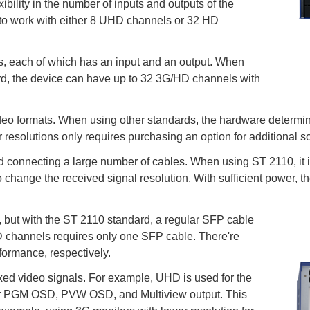
bility in the number of inputs and outputs of the
to work with either 8 UHD channels or 32 HD
ls, each of which has an input and an output. When
rd, the device can have up to 32 3G/HD channels with
video formats. When using other standards, the hardware determine
resolutions only requires purchasing an option for additional s
ed connecting a large number of cables. When using ST 2110, it 
o change the received signal resolution. With sufficient power, t
 but with the ST 2110 standard, a regular SFP cable
D channels requires only one SFP cable. There're
formance, respectively.
ed video signals. For example, UHD is used for the
for PGM OSD, PVW OSD, and Multiview output. This