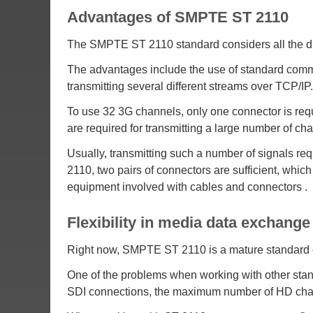
Advantages of SMPTE ST 2110
The SMPTE ST 2110 standard considers all the dis
The advantages include the use of standard commu
transmitting several different streams over TCP/IP.
To use 32 3G channels, only one connector is req
are required for transmitting a large number of c
Usually, transmitting such a number of signals re
2110, two pairs of connectors are sufficient, which
equipment involved with cables and connectors .
Flexibility in media data exchan
Right now, SMPTE ST 2110 is a mature standard ch
One of the problems when working with other standa
SDI connections, the maximum number of HD channel