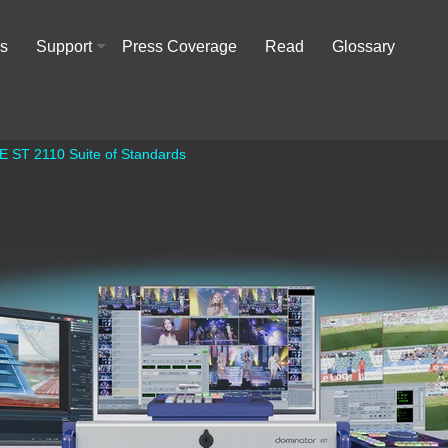
rs
Support
Press Coverage
Read
Glossary
+
E ST 2110 Suite of Standards