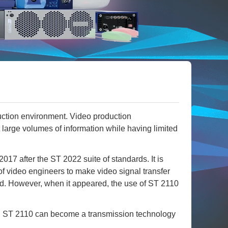
duction environment. Video production
 large volumes of information while having limited
 after the ST 2022 suite of standards. It is
f video engineers to make video signal transfer
hod. However, when it appeared, the use of ST 2110
y, ST 2110 can become a transmission technology