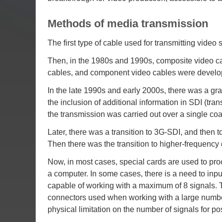
Methods of media transmission
The first type of cable used for transmitting video
Then, in the 1980s and 1990s, composite video cab
cables, and component video cables were develo
In the late 1990s and early 2000s, there was a gra
the inclusion of additional information in SDI (tra
the transmission was carried out over a single coa
Later, there was a transition to 3G-SDI, and then to
Then there was the transition to higher-frequency
Now, in most cases, special cards are used to proc
a computer. In some cases, there is a need to inpu
capable of working with a maximum of 8 signals. T
connectors used when working with a large number o
physical limitation on the number of signals for po