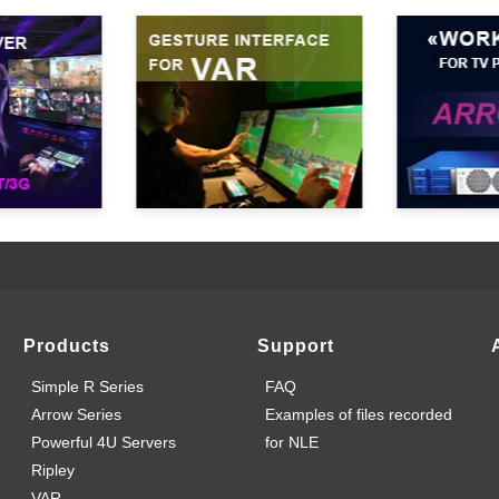
Products
Support
Simple R Series
FAQ
Arrow Series
Examples of files recorded
Powerful 4U Servers
for NLE
Ripley
VAR