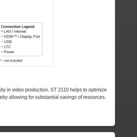
ly in video production. ST 2110 helps to optimize
eby allowing for substantial savings of resources.