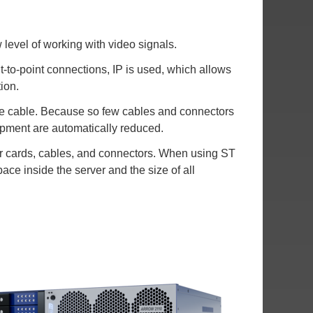
evel of working with video signals.
to-point connections, IP is used, which allows
ion.
gle cable. Because so few cables and connectors
ipment are automatically reduced.
for cards, cables, and connectors. When using ST
ace inside the server and the size of all