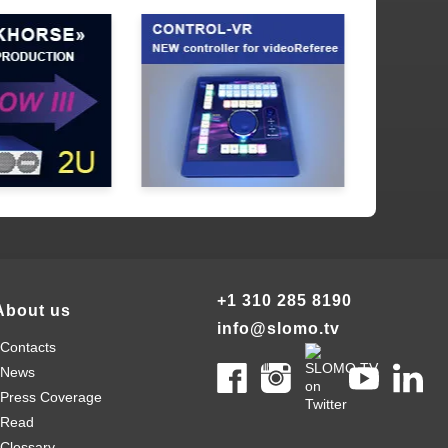
+1 310 285 8190
About us
info@slomo.tv
Contacts
News
Press Coverage
Read
Clossary