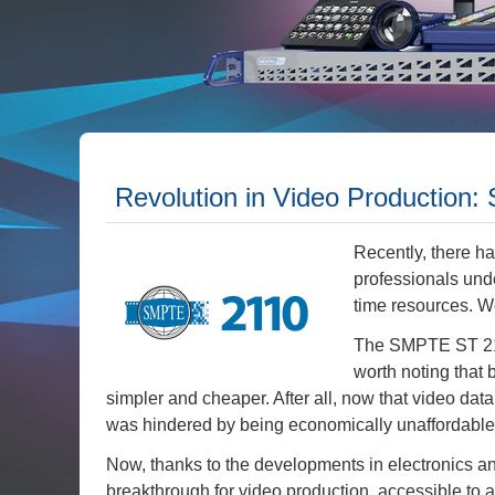
Revolution in Video Production
Recently, there h
professionals und
time resources. W
The SMPTE ST 2110
worth noting that 
simpler and cheaper. After all, now that video da
was hindered by being economically unaffordable 
Now, thanks to the developments in electronics 
breakthrough for video production, accessible to 