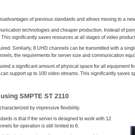
advantages of previous standards and allows moving to a new l
nication technologies and cheaper production. Instead of point-
 This significantly saves resources at all stages of video product
uired. Similarly, 8 UHD channels can be transmitted with a sin
hannels, the requirements for server size and communication equ
quired a significant amount of physical space for all equipment 
 can support up to 100 video streams. This significantly saves sp
ge using SMPTE ST 2110
aracterized by impressive flexibility.
rds is that if the server is designed to work with 12
s for operation is still limited to 8.