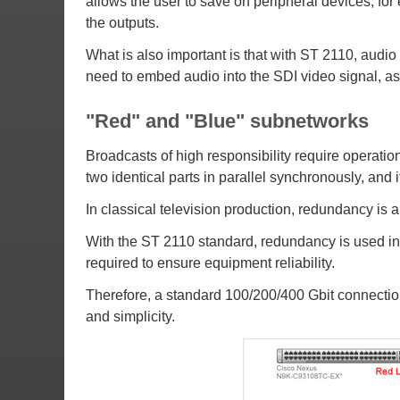
allows the user to save on peripheral devices, for
the outputs.
What is also important is that with ST 2110, audio i
need to embed audio into the SDI video signal, as
"Red" and "Blue" subnetworks
Broadcasts of high responsibility require operation
two identical parts in parallel synchronously, and 
In classical television production, redundancy is 
With the ST 2110 standard, redundancy is used in 
required to ensure equipment reliability.
Therefore, a standard 100/200/400 Gbit connection 
and simplicity.