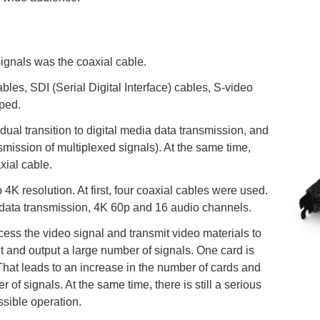
 signals was the coaxial cable.
les, SDI (Serial Digital Interface) cables, S-video
ped.
dual transition to digital media data transmission, and
nsmission of multiplexed signals). At the same time,
xial cable.
 4K resolution. At first, four coaxial cables were used.
 data transmission, 4K 60p and 16 audio channels.
ess the video signal and transmit video materials to
t and output a large number of signals. One card is
hat leads to an increase in the number of cards and
f signals. At the same time, there is still a serious
ssible operation.