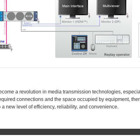
come a revolution in media transmission technologies, especial
 required connections and the space occupied by equipment, ther
a new level of efficiency, reliability, and convenience.