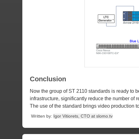
Conclusion
Now the group of ST 2110 standards is ready to be
infrastructure, significantly reduce the number of
The use of the standard brings video production to 
Written by:
Igor Vitiorets, CTO at slomo.tv