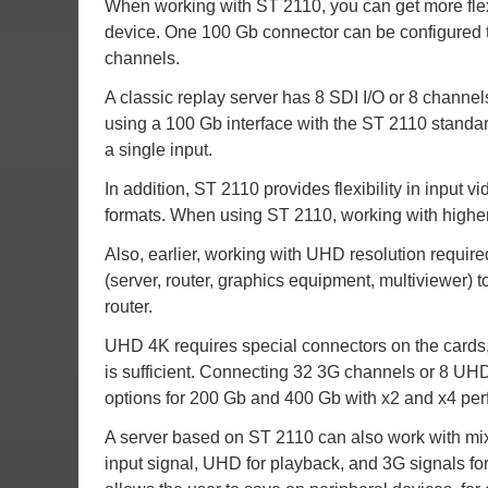
When working with ST 2110, you can get more flexi
device. One 100 Gb connector can be configured 
channels.
A classic replay server has 8 SDI I/O or 8 channe
using a 100 Gb interface with the ST 2110 standa
a single input.
In addition, ST 2110 provides flexibility in input 
formats. When using ST 2110, working with higher 
Also, earlier, working with UHD resolution requir
(server, router, graphics equipment, multiviewer) t
router.
UHD 4K requires special connectors on the cards,
is sufficient. Connecting 32 3G channels or 8 UH
options for 200 Gb and 400 Gb with x2 and x4 per
A server based on ST 2110 can also work with mix
input signal, UHD for playback, and 3G signals 