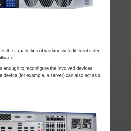
s the capabilities of working with different video
oftware.
is enough to reconfigure the involved devices
he device (for example, a server) can also act as a