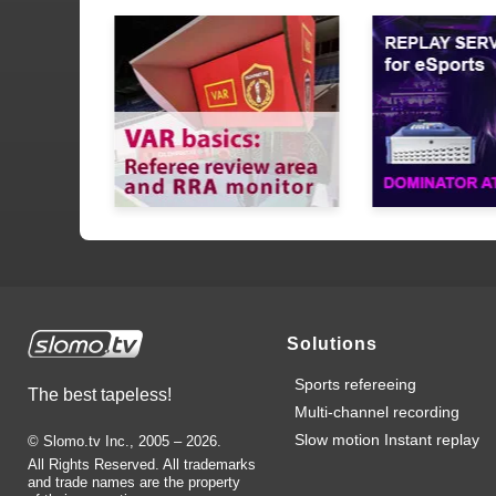
Solutions
Sports refereeing
The best tapeless!
Multi-channel recording
Slow motion Instant replay
© Slomo.tv Inc., 2005 –
2026
.
All Rights Reserved. All trademarks
and trade names are the property