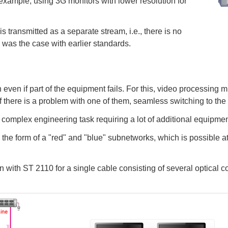
 example, using 3G monitors with lower resolution for
s transmitted as a separate stream, i.e., there is no
 was the case with earlier standards.
 even if part of the equipment fails. For this, video processing m
if there is a problem with one of them, seamless switching to the
a complex engineering task requiring a lot of additional equipme
the form of a "red" and "blue" subnetworks, which is possible at
with ST 2110 for a single cable consisting of several optical con