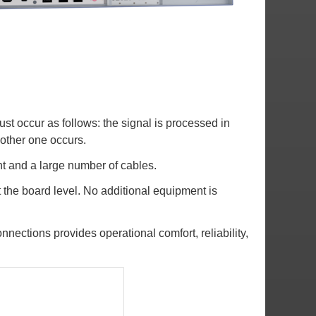
ust occur as follows: the signal is processed in
 other one occurs.
nt and a large number of cables.
 the board level. No additional equipment is
nections provides operational comfort, reliability,