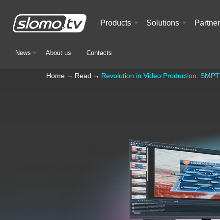
Products
Solutions
Partne
+
+
News
About us
Contacts
+
Home
→
Read
→
Revolution in Video Production: SMPT